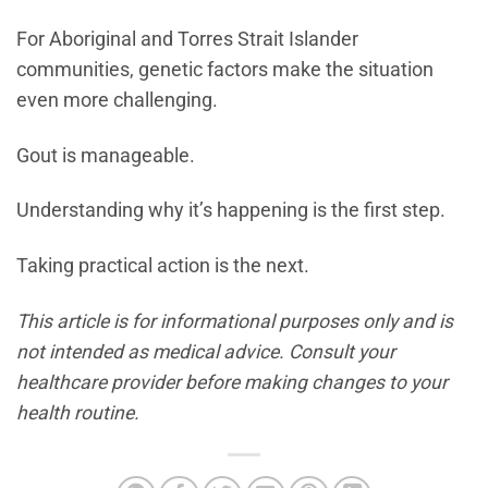
For Aboriginal and Torres Strait Islander
communities, genetic factors make the situation
even more challenging.
Gout is manageable.
Understanding why it’s happening is the first step.
Taking practical action is the next.
This article is for informational purposes only and is
not intended as medical advice. Consult your
healthcare provider before making changes to your
health routine.