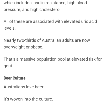
which includes insulin resistance, high blood
pressure, and high cholesterol.
All of these are associated with elevated uric acid
levels.
Nearly two-thirds of Australian adults are now
overweight or obese.
That’s a massive population pool at elevated risk for
gout.
Beer Culture
Australians love beer.
It’s woven into the culture.