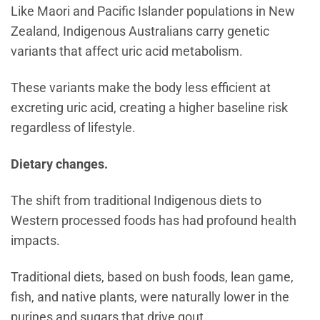
Like Maori and Pacific Islander populations in New
Zealand, Indigenous Australians carry genetic
variants that affect uric acid metabolism.
These variants make the body less efficient at
excreting uric acid, creating a higher baseline risk
regardless of lifestyle.
Dietary changes.
The shift from traditional Indigenous diets to
Western processed foods has had profound health
impacts.
Traditional diets, based on bush foods, lean game,
fish, and native plants, were naturally lower in the
purines and sugars that drive gout.