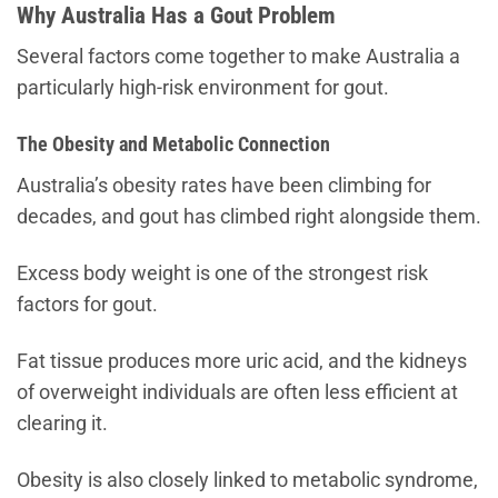
Why Australia Has a Gout Problem
Several factors come together to make Australia a
particularly high-risk environment for gout.
The Obesity and Metabolic Connection
Australia’s obesity rates have been climbing for
decades, and gout has climbed right alongside them.
Excess body weight is one of the strongest risk
factors for gout.
Fat tissue produces more uric acid, and the kidneys
of overweight individuals are often less efficient at
clearing it.
Obesity is also closely linked to metabolic syndrome,