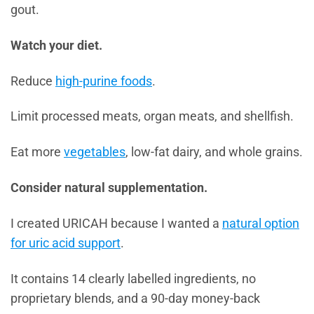
gout.
Watch your diet.
Reduce
high-purine foods
.
Limit processed meats, organ meats, and shellfish.
Eat more
vegetables
, low-fat dairy, and whole grains.
Consider natural supplementation.
I created URICAH because I wanted a
natural option
for uric acid support
.
It contains 14 clearly labelled ingredients, no
proprietary blends, and a 90-day money-back