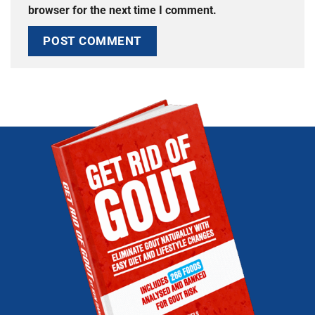
browser for the next time I comment.