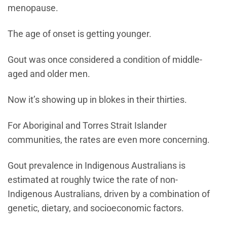
menopause.
The age of onset is getting younger.
Gout was once considered a condition of middle-
aged and older men.
Now it’s showing up in blokes in their thirties.
For Aboriginal and Torres Strait Islander
communities, the rates are even more concerning.
Gout prevalence in Indigenous Australians is
estimated at roughly twice the rate of non-
Indigenous Australians, driven by a combination of
genetic, dietary, and socioeconomic factors.