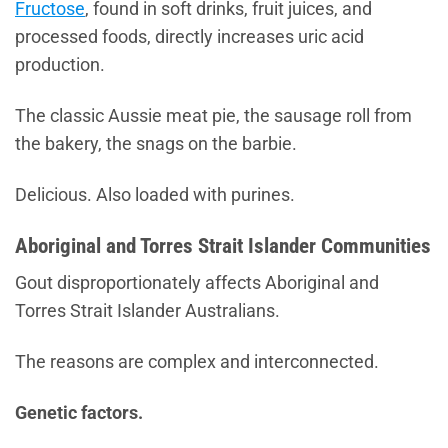
Fructose
, found in soft drinks, fruit juices, and
processed foods, directly increases uric acid
production.
The classic Aussie meat pie, the sausage roll from
the bakery, the snags on the barbie.
Delicious. Also loaded with purines.
Aboriginal and Torres Strait Islander Communities
Gout disproportionately affects Aboriginal and
Torres Strait Islander Australians.
The reasons are complex and interconnected.
Genetic factors.