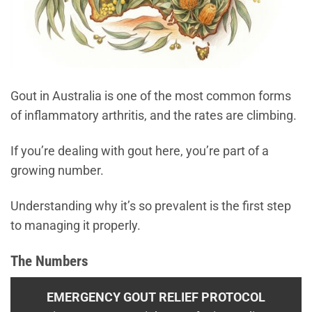
Gout in Australia is one of the most common forms
of inflammatory arthritis, and the rates are climbing.
If you’re dealing with gout here, you’re part of a
growing number.
Understanding why it’s so prevalent is the first step
to managing it properly.
The Numbers
EMERGENCY GOUT RELIEF PROTOCOL