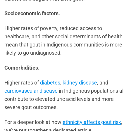
Socioeconomic factors.
Higher rates of poverty, reduced access to
healthcare, and other social determinants of health
mean that gout in Indigenous communities is more
likely to go undiagnosed.
Comorbidities.
Higher rates of
diabetes
,
kidney disease
, and
cardiovascular disease
in Indigenous populations all
contribute to elevated uric acid levels and more
severe gout outcomes.
For a deeper look at how
ethnicity affects gout risk
,
we’ve put together a dedicated article.