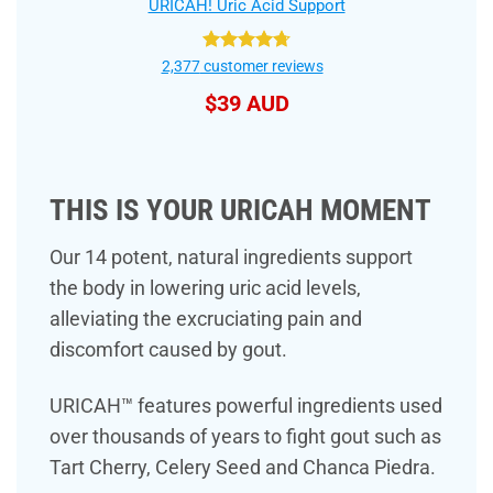
URICAH! Uric Acid Support
Rated
4.75
2,377
customer reviews
out of 5
$
39 AUD
THIS IS YOUR URICAH MOMENT
Our 14 potent, natural ingredients support
the body in lowering uric acid levels,
alleviating the excruciating pain and
discomfort caused by gout.
URICAH™ features powerful ingredients used
over thousands of years to fight gout such as
Tart Cherry, Celery Seed and Chanca Piedra.