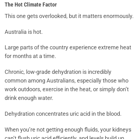
The Hot Climate Factor
This one gets overlooked, but it matters enormously.
Australia is hot.
Large parts of the country experience extreme heat
for months at a time.
Chronic, low-grade dehydration is incredibly
common among Australians, especially those who
work outdoors, exercise in the heat, or simply don’t
drink enough water.
Dehydration concentrates uric acid in the blood.
When you’re not getting enough fluids, your kidneys
can’t flush uric acid efficiently, and levels build up.