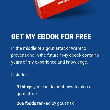
GET MY EBOOK FOR FREE
In the middle of a gout attack? Want to
prevent one in the future? My ebook contains
years of my experience and knowledge.
Includes:
9 things
you can do right now to stop a
gout attack
266 foods
ranked by gout risk