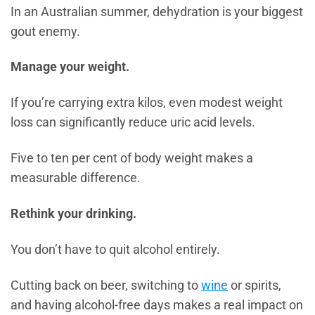
In an Australian summer, dehydration is your biggest
gout enemy.
Manage your weight.
If you’re carrying extra kilos, even modest weight
loss can significantly reduce uric acid levels.
Five to ten per cent of body weight makes a
measurable difference.
Rethink your drinking.
You don’t have to quit alcohol entirely.
Cutting back on beer, switching to
wine
or spirits,
and having alcohol-free days makes a real impact on