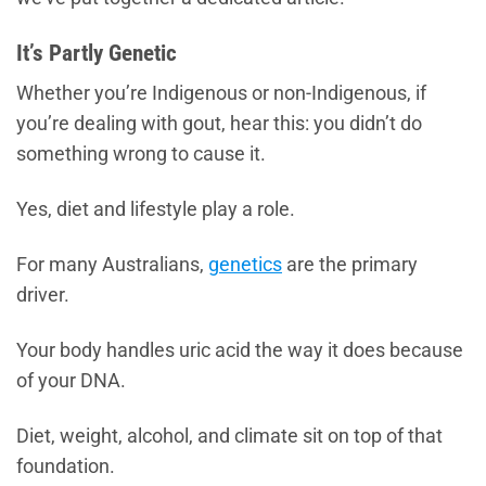
It’s Partly Genetic
Whether you’re Indigenous or non-Indigenous, if
you’re dealing with gout, hear this: you didn’t do
something wrong to cause it.
Yes, diet and lifestyle play a role.
For many Australians,
genetics
are the primary
driver.
Your body handles uric acid the way it does because
of your DNA.
Diet, weight, alcohol, and climate sit on top of that
foundation.