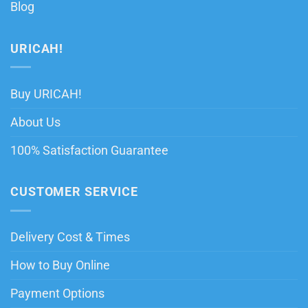
Blog
URICAH!
Buy URICAH!
About Us
100% Satisfaction Guarantee
CUSTOMER SERVICE
Delivery Cost & Times
How to Buy Online
Payment Options