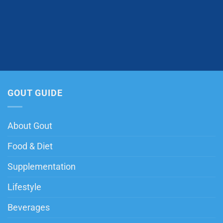
GOUT GUIDE
About Gout
Food & Diet
Supplementation
Lifestyle
Beverages