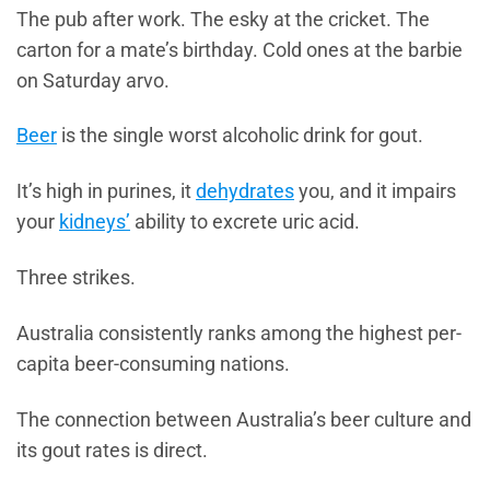
The pub after work. The esky at the cricket. The
carton for a mate’s birthday. Cold ones at the barbie
on Saturday arvo.
Beer
is the single worst alcoholic drink for gout.
It’s high in purines, it
dehydrates
you, and it impairs
your
kidneys’
ability to excrete uric acid.
Three strikes.
Australia consistently ranks among the highest per-
capita beer-consuming nations.
The connection between Australia’s beer culture and
its gout rates is direct.