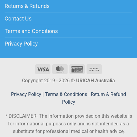
Returns & Refunds
Contact Us
Terms and Conditions
Privacy Policy
Copyright 2019 - 2026 ©
URICAH Australia
Privacy Policy
|
Terms & Conditions
|
Return & Refund
Policy
* DISCLAIMER:
The information provided on this website is
for informational purposes only and is not intended as a
substitute for professional medical or health advice,