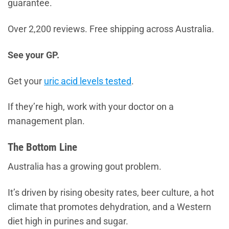
guarantee.
Over 2,200 reviews. Free shipping across Australia.
See your GP.
Get your
uric acid levels tested
.
If they’re high, work with your doctor on a
management plan.
The Bottom Line
Australia has a growing gout problem.
It’s driven by rising obesity rates, beer culture, a hot
climate that promotes dehydration, and a Western
diet high in purines and sugar.