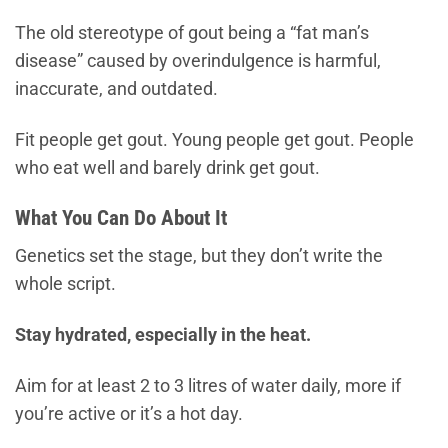
The old stereotype of gout being a “fat man’s
disease” caused by overindulgence is harmful,
inaccurate, and outdated.
Fit people get gout. Young people get gout. People
who eat well and barely drink get gout.
What You Can Do About It
Genetics set the stage, but they don’t write the
whole script.
Stay hydrated, especially in the heat.
Aim for at least 2 to 3 litres of water daily, more if
you’re active or it’s a hot day.