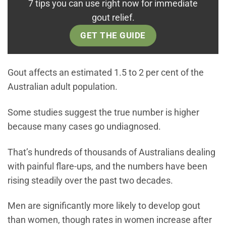
7 tips you can use right now for immediate
gout relief.
GET THE GUIDE
Gout affects an estimated 1.5 to 2 per cent of the
Australian adult population.
Some studies suggest the true number is higher
because many cases go undiagnosed.
That’s hundreds of thousands of Australians dealing
with painful flare-ups, and the numbers have been
rising steadily over the past two decades.
Men are significantly more likely to develop gout
than women, though rates in women increase after