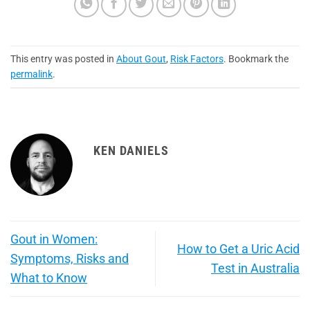
This entry was posted in
About Gout
,
Risk Factors
. Bookmark the
permalink
.
KEN DANIELS
Gout in Women:
How to Get a Uric Acid
Symptoms, Risks and
Test in Australia
What to Know