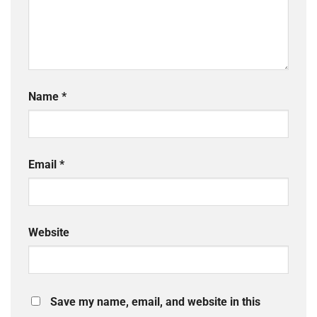
Name
*
Email
*
Website
Save my name, email, and website in this