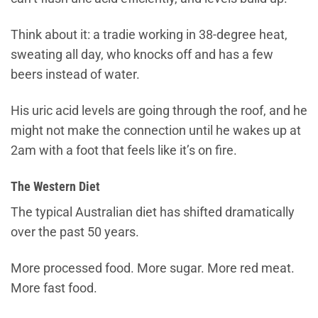
Think about it: a tradie working in 38-degree heat,
sweating all day, who knocks off and has a few
beers instead of water.
His uric acid levels are going through the roof, and he
might not make the connection until he wakes up at
2am with a foot that feels like it’s on fire.
The Western Diet
The typical Australian diet has shifted dramatically
over the past 50 years.
More processed food. More sugar. More red meat.
More fast food.