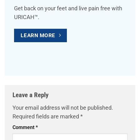
Get back on your feet and live pain free with
URICAH™.
LEARN MORE
Leave a Reply
Your email address will not be published.
Required fields are marked
*
Comment
*