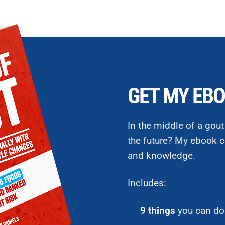
GET MY EBO
In the middle of a gout
the future? My ebook c
and knowledge.
Includes:
9 things
you can do 