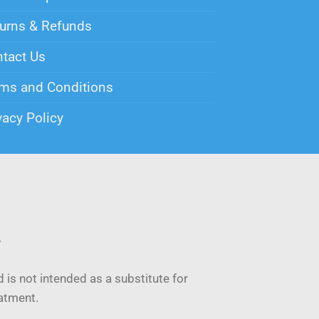
urns & Refunds
tact Us
ms and Conditions
vacy Policy
y
 is not intended as a substitute for
eatment.