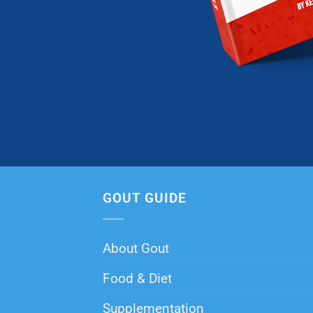
GOUT GUIDE
About Gout
Food & Diet
Supplementation