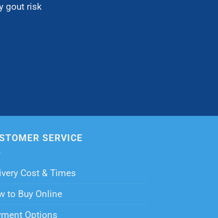
 gout risk
STOMER SERVICE
ivery Cost & Times
 to Buy Online
yment Options