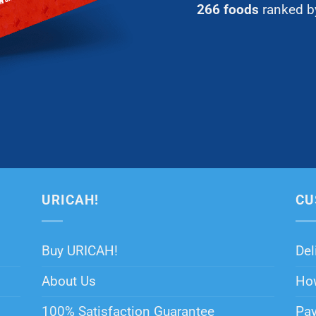
266 foods
ranked by
URICAH!
CU
Buy URICAH!
Del
About Us
How
100% Satisfaction Guarantee
Pa