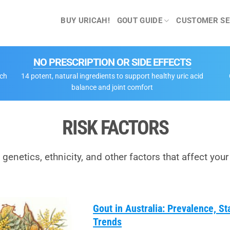
BUY URICAH!
GOUT GUIDE
CUSTOMER SE
NO PRESCRIPTION OR SIDE EFFECTS
tch
14 potent, natural ingredients to support healthy uric acid
balance and joint comfort
RISK FACTORS
 genetics, ethnicity, and other factors that affect your 
Gout in Australia: Prevalence, St
Trends