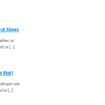
arch Shows
ather, or
 is [...]
at Risk?
ificant role
’re [...]