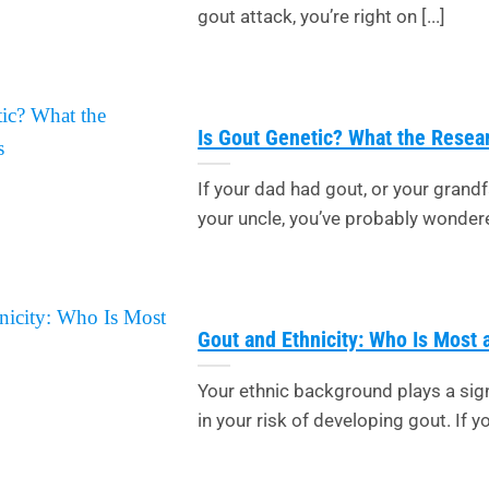
gout attack, you’re right on [...]
Is Gout Genetic? What the Rese
If your dad had gout, or your grandf
your uncle, you’ve probably wondered:
Gout and Ethnicity: Who Is Most 
Your ethnic background plays a sign
in your risk of developing gout. If you