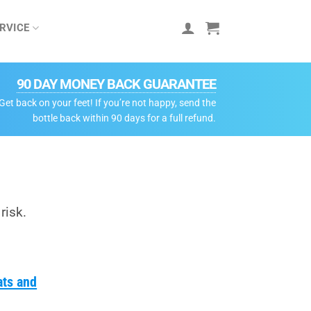
RVICE
90 DAY MONEY BACK GUARANTEE
Get back on your feet! If you’re not happy, send the
bottle back within 90 days for a full refund.
risk.
ats and