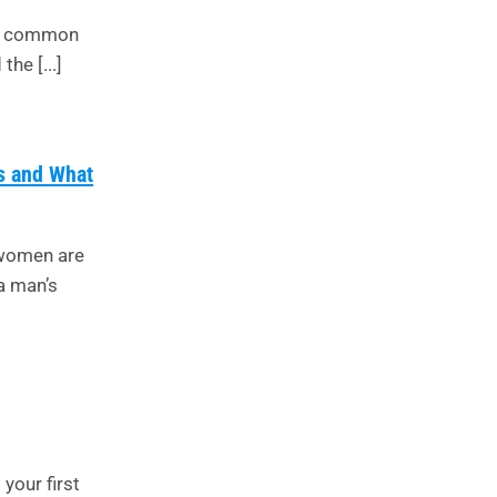
ost common
he [...]
s and What
 women are
a man’s
 your first