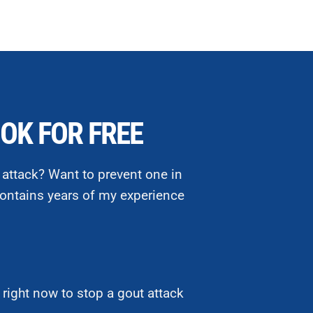
OK FOR FREE
 attack? Want to prevent one in
ontains years of my experience
right now to stop a gout attack