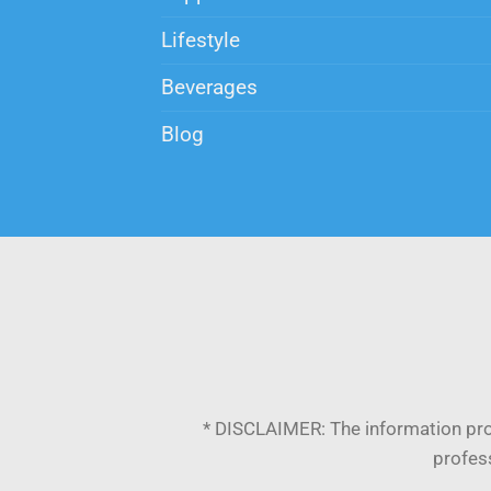
Lifestyle
Beverages
Blog
* DISCLAIMER:
The information pro
profess