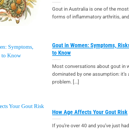
Gout in Australia is one of the m
forms of inflammatory arthritis, and t
Gout in Women: Symptoms, Risk
to Know
Most conversations about gout in
dominated by one assumption: it’s 
problem. [...]
How Age Affects Your Gout Risk
If you’re over 40 and you’ve just had