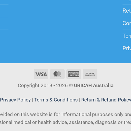
Ret
Con
Ter
Pri
Copyright 2019 - 2026 ©
URICAH Australia
Privacy Policy
|
Terms & Conditions
|
Return & Refund Polic
vided on this website is for informational purposes only and
ional medical or health advice, assistance, diagnosis or tr