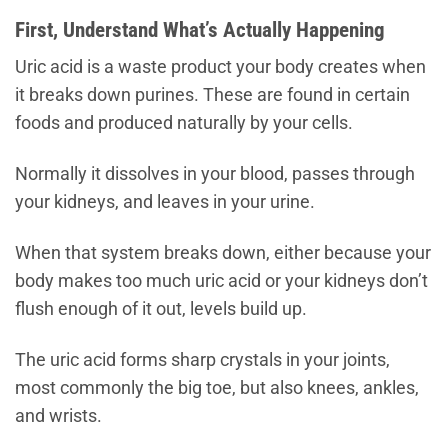
First, Understand What’s Actually Happening
Uric acid is a waste product your body creates when
it breaks down purines. These are found in certain
foods and produced naturally by your cells.
Normally it dissolves in your blood, passes through
your kidneys, and leaves in your urine.
When that system breaks down, either because your
body makes too much uric acid or your kidneys don’t
flush enough of it out, levels build up.
The uric acid forms sharp crystals in your joints,
most commonly the big toe, but also knees, ankles,
and wrists.