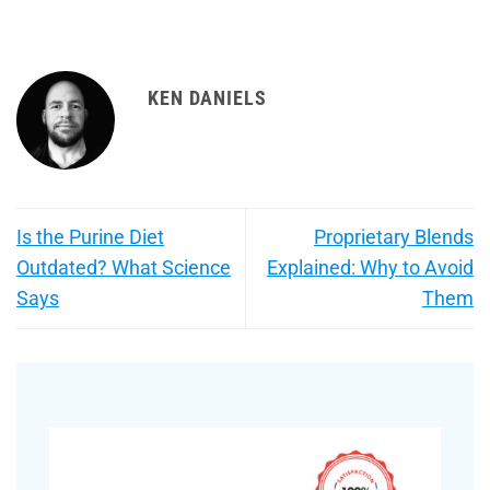
KEN DANIELS
Is the Purine Diet
Proprietary Blends
Outdated? What Science
Explained: Why to Avoid
Says
Them