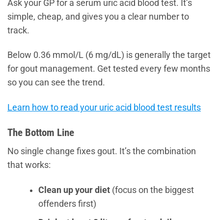
Ask your GP for a serum uric acid blood test. It’s
simple, cheap, and gives you a clear number to
track.
Below 0.36 mmol/L (6 mg/dL) is generally the target
for gout management. Get tested every few months
so you can see the trend.
Learn how to read your uric acid blood test results
The Bottom Line
No single change fixes gout. It’s the combination
that works:
Clean up your diet
(focus on the biggest
offenders first)