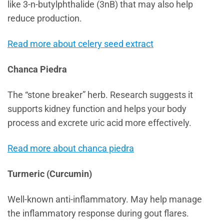
like 3-n-butylphthalide (3nB) that may also help
reduce production.
Read more about celery seed extract
Chanca Piedra
The “stone breaker” herb. Research suggests it
supports kidney function and helps your body
process and excrete uric acid more effectively.
Read more about chanca piedra
Turmeric (Curcumin)
Well-known anti-inflammatory. May help manage
the inflammatory response during gout flares.