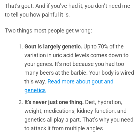
That’s gout. And if you’ve had it, you don’t need me
to tell you how painful it is.
Two things most people get wrong:
Gout is largely genetic.
Up to 70% of the
variation in uric acid levels comes down to
your genes. It’s not because you had too
many beers at the barbie. Your body is wired
this way.
Read more about gout and
genetics
It’s never just one thing.
Diet, hydration,
weight, medications, kidney function, and
genetics all play a part. That’s why you need
to attack it from multiple angles.