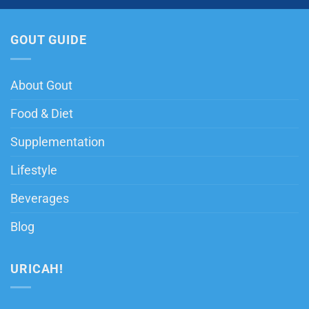
GOUT GUIDE
About Gout
Food & Diet
Supplementation
Lifestyle
Beverages
Blog
URICAH!