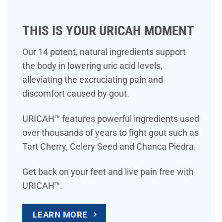
THIS IS YOUR URICAH MOMENT
Our 14 potent, natural ingredients support
the body in lowering uric acid levels,
alleviating the excruciating pain and
discomfort caused by gout.
URICAH™ features powerful ingredients used
over thousands of years to fight gout such as
Tart Cherry, Celery Seed and Chanca Piedra.
Get back on your feet and live pain free with
URICAH™.
LEARN MORE