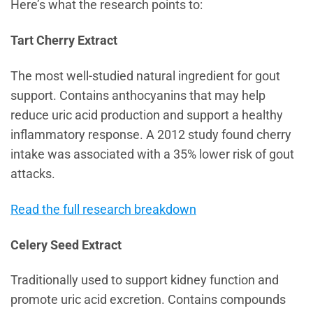
Here’s what the research points to:
Tart Cherry Extract
The most well-studied natural ingredient for gout
support. Contains anthocyanins that may help
reduce uric acid production and support a healthy
inflammatory response. A 2012 study found cherry
intake was associated with a 35% lower risk of gout
attacks.
Read the full research breakdown
Celery Seed Extract
Traditionally used to support kidney function and
promote uric acid excretion. Contains compounds