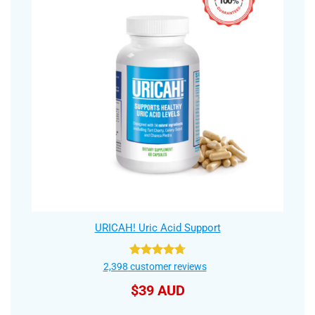
URICAH! Uric Acid Support
Rated
4.75
2,398
customer reviews
out of 5
$
39 AUD