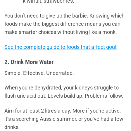
kiwifruit, strawberries.
You don’t need to give up the barbie. Knowing which
foods make the biggest difference means you can
make smarter choices without living like a monk.
See the complete guide to foods that affect gout
2. Drink More Water
Simple. Effective. Underrated.
When you’re dehydrated, your kidneys struggle to
flush uric acid out. Levels build up. Problems follow.
Aim for at least 2 litres a day. More if you’re active,
it’s a scorching Aussie summer, or you’ve had a few
drinks.