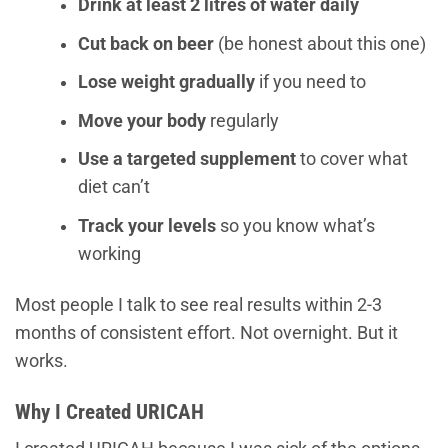
Drink at least 2 litres of water daily
Cut back on beer
(be honest about this one)
Lose weight gradually
if you need to
Move your body
regularly
Use a targeted supplement
to cover what
diet can’t
Track your levels
so you know what’s
working
Most people I talk to see real results within 2-3
months of consistent effort. Not overnight. But it
works.
Why I Created URICAH