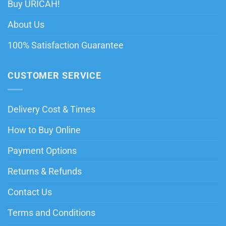
Buy URICAH!
About Us
100% Satisfaction Guarantee
CUSTOMER SERVICE
Delivery Cost & Times
How to Buy Online
Payment Options
Returns & Refunds
Contact Us
Terms and Conditions