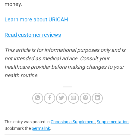
money.
Learn more about URICAH
Read customer reviews
This article is for informational purposes only and is
not intended as medical advice. Consult your
healthcare provider before making changes to your
health routine.
This entry was posted in
Choosing a Supplement
,
Supplementation
.
Bookmark the
permalink
.