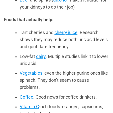
your kidneys to do their job)
Foods that actually help:
Tart cherries and
cherry juice
. Research
shows they may reduce both uric acid levels
and gout flare frequency.
Low-fat
dairy
. Multiple studies link it to lower
uric acid.
Vegetables
, even the higher-purine ones like
spinach. They don’t seem to cause
problems.
Coffee
. Good news for coffee drinkers.
Vitamin C
-rich foods: oranges, capsicums,