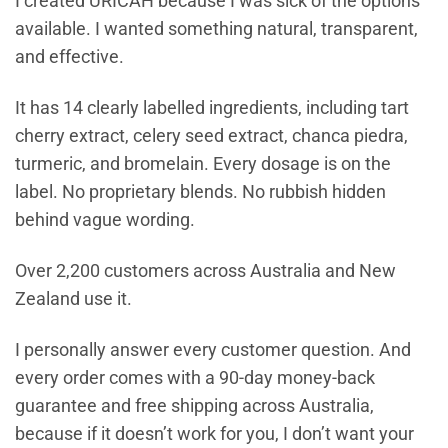
I created URICAH because I was sick of the options
available. I wanted something natural, transparent,
and effective.
It has 14 clearly labelled ingredients, including tart
cherry extract, celery seed extract, chanca piedra,
turmeric, and bromelain. Every dosage is on the
label. No proprietary blends. No rubbish hidden
behind vague wording.
Over 2,200 customers across Australia and New
Zealand use it.
I personally answer every customer question. And
every order comes with a 90-day money-back
guarantee and free shipping across Australia,
because if it doesn’t work for you, I don’t want your