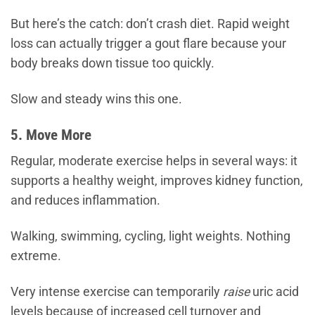
But here’s the catch: don’t crash diet. Rapid weight
loss can actually trigger a gout flare because your
body breaks down tissue too quickly.
Slow and steady wins this one.
5. Move More
Regular, moderate exercise helps in several ways: it
supports a healthy weight, improves kidney function,
and reduces inflammation.
Walking, swimming, cycling, light weights. Nothing
extreme.
Very intense exercise can temporarily
raise
uric acid
levels because of increased cell turnover and