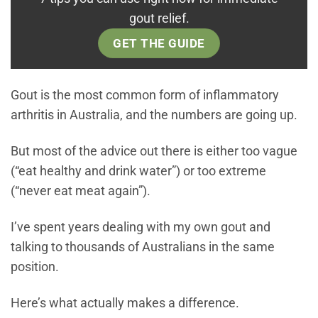
gout relief.
GET THE GUIDE
Gout is the most common form of inflammatory
arthritis in Australia, and the numbers are going up.
But most of the advice out there is either too vague
(“eat healthy and drink water”) or too extreme
(“never eat meat again”).
I’ve spent years dealing with my own gout and
talking to thousands of Australians in the same
position.
Here’s what actually makes a difference.