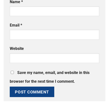
Name
*
Email
*
Website
Save my name, email, and website in this
browser for the next time I comment.