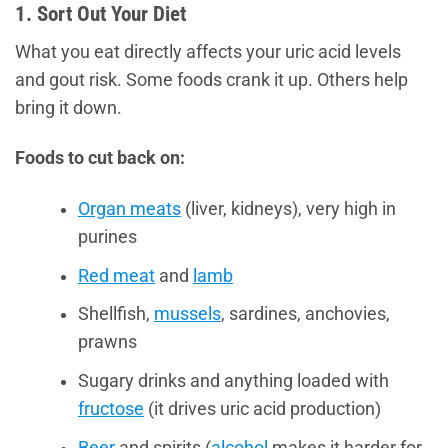
1. Sort Out Your Diet
What you eat directly affects your uric acid levels
and gout risk. Some foods crank it up. Others help
bring it down.
Foods to cut back on:
Organ meats
(liver, kidneys), very high in
purines
Red meat
and
lamb
Shellfish,
mussels
, sardines, anchovies,
prawns
Sugary drinks and anything loaded with
fructose
(it drives uric acid production)
Beer
and spirits (
alcohol
makes it harder for