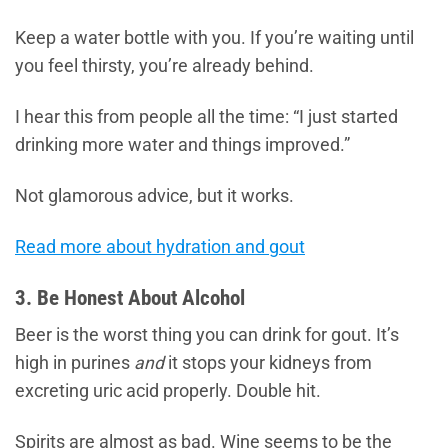
Keep a water bottle with you. If you’re waiting until
you feel thirsty, you’re already behind.
I hear this from people all the time: “I just started
drinking more water and things improved.”
Not glamorous advice, but it works.
Read more about hydration and gout
3. Be Honest About Alcohol
Beer is the worst thing you can drink for gout. It’s
high in purines
and
it stops your kidneys from
excreting uric acid properly. Double hit.
Spirits are almost as bad. Wine seems to be the