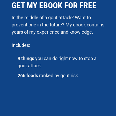
GET MY EBOOK FOR FREE
In the middle of a gout attack? Want to
prevent one in the future? My ebook contains
years of my experience and knowledge.
Includes:
9 things
you can do right now to stop a
gout attack
266 foods
ranked by gout risk