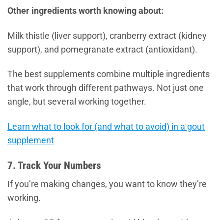
Other ingredients worth knowing about:
Milk thistle (liver support), cranberry extract (kidney
support), and pomegranate extract (antioxidant).
The best supplements combine multiple ingredients
that work through different pathways. Not just one
angle, but several working together.
Learn what to look for (and what to avoid) in a gout
supplement
7. Track Your Numbers
If you’re making changes, you want to know they’re
working.