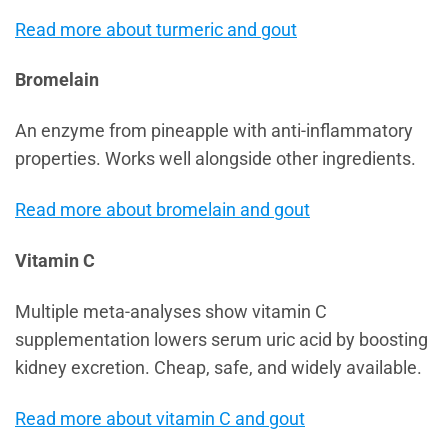
Read more about turmeric and gout
Bromelain
An enzyme from pineapple with anti-inflammatory
properties. Works well alongside other ingredients.
Read more about bromelain and gout
Vitamin C
Multiple meta-analyses show vitamin C
supplementation lowers serum uric acid by boosting
kidney excretion. Cheap, safe, and widely available.
Read more about vitamin C and gout