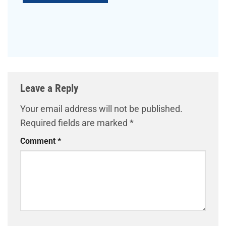
Leave a Reply
Your email address will not be published.
Required fields are marked
*
Comment
*