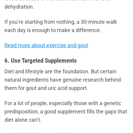
dehydration.
If you’re starting from nothing, a 30-minute walk
each day is enough to make a difference.
Read more about exercise and gout
6. Use Targeted Supplements
Diet and lifestyle are the foundation. But certain
natural ingredients have genuine research behind
them for gout and uric acid support.
For a lot of people, especially those with a genetic
predisposition, a good supplement fills the gaps that
diet alone can’t.