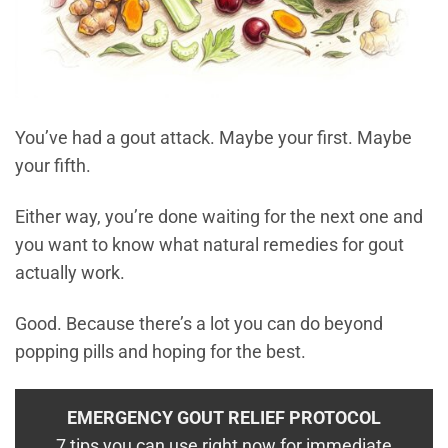
You’ve had a gout attack. Maybe your first. Maybe
your fifth.
Either way, you’re done waiting for the next one and
you want to know what natural remedies for gout
actually work.
Good. Because there’s a lot you can do beyond
popping pills and hoping for the best.
EMERGENCY GOUT RELIEF PROTOCOL
7 tips you can use right now for immediate