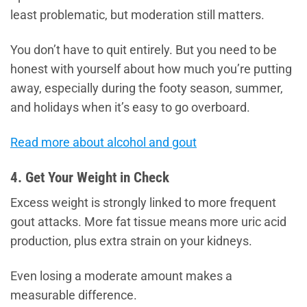
least problematic, but moderation still matters.
You don’t have to quit entirely. But you need to be
honest with yourself about how much you’re putting
away, especially during the footy season, summer,
and holidays when it’s easy to go overboard.
Read more about alcohol and gout
4. Get Your Weight in Check
Excess weight is strongly linked to more frequent
gout attacks. More fat tissue means more uric acid
production, plus extra strain on your kidneys.
Even losing a moderate amount makes a
measurable difference.