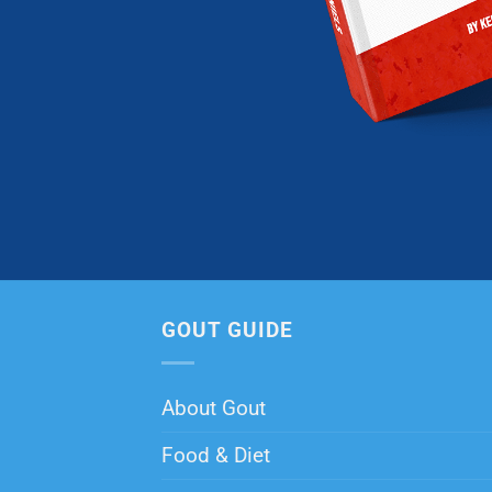
GOUT GUIDE
About Gout
Food & Diet