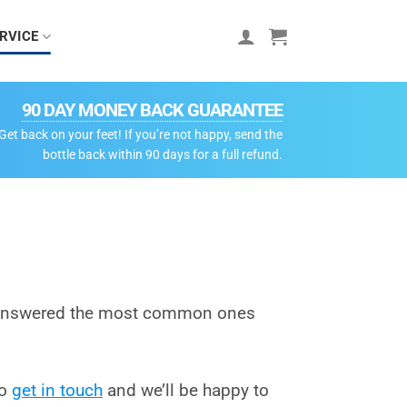
RVICE
90 DAY MONEY BACK GUARANTEE
Get back on your feet! If you’re not happy, send the
bottle back within 90 days for a full refund.
e answered the most common ones
to
get in touch
and we’ll be happy to