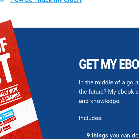
GET MY EBO
In the middle of a gout
the future? My ebook c
and knowledge.
Includes:
9 things
you can do 