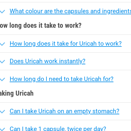
What colour are the capsules and ingredient
ow long does it take to work?
How long does it take for Uricah to work?
Does Uricah work instantly?
How long do I need to take Uricah for?
aking Uricah
Can I take Uricah on an empty stomach?
Can I take 1 capsule, twice per day?