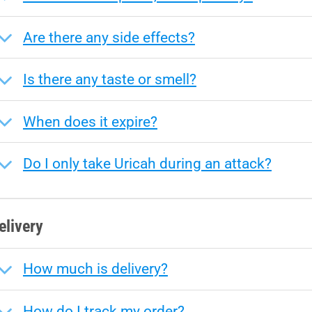
Are there any side effects?
Is there any taste or smell?
When does it expire?
Do I only take Uricah during an attack?
elivery
How much is delivery?
How do I track my order?