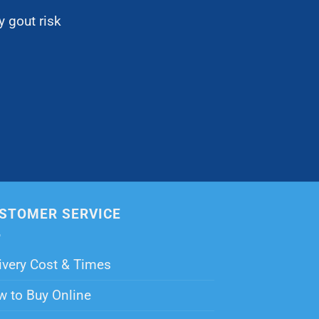
 gout risk
STOMER SERVICE
ivery Cost & Times
 to Buy Online