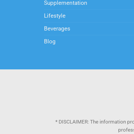
Supplementation
Lifestyle
Beverages
Blog
* DISCLAIMER:
The information pro
profess