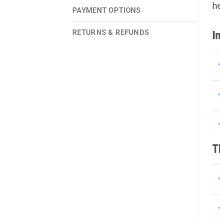
h
PAYMENT OPTIONS
RETURNS & REFUNDS
I
T