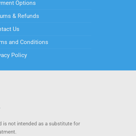
yment Options
urns & Refunds
tact Us
ms and Conditions
vacy Policy
y
 is not intended as a substitute for
eatment.