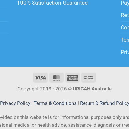
100% Satisfaction Guarantee
Pa
Ret
Con
Ter
Pri
Copyright 2019 - 2026 ©
URICAH Australia
Privacy Policy
|
Terms & Conditions
|
Return & Refund Polic
vided on this website is for informational purposes only and
ional medical or health advice, assistance, diagnosis or tr