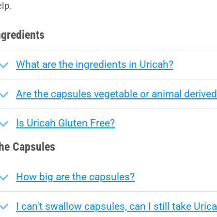
elp.
ngredients
What are the ingredients in Uricah?
Are the capsules vegetable or animal derive
Is Uricah Gluten Free?
he Capsules
How big are the capsules?
I can't swallow capsules, can I still take Uric