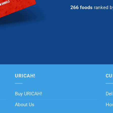
266 foods
ranked by
URICAH!
CU
Buy URICAH!
Del
About Us
How