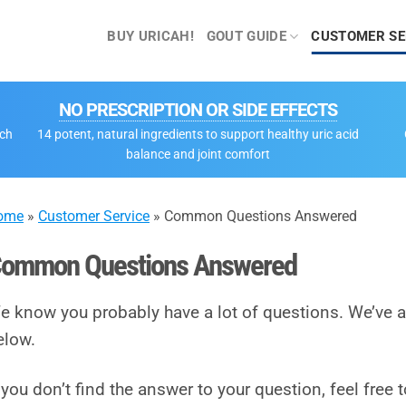
BUY URICAH!
GOUT GUIDE
CUSTOMER SE
NO PRESCRIPTION OR SIDE EFFECTS
tch
14 potent, natural ingredients to support healthy uric acid
balance and joint comfort
ome
»
Customer Service
»
Common Questions Answered
ommon Questions Answered
e know you probably have a lot of questions. We’v
elow.
f you don’t find the answer to your question, feel free 