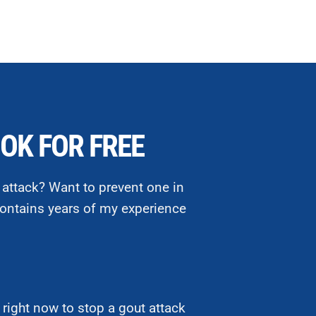
OK FOR FREE
 attack? Want to prevent one in
ontains years of my experience
right now to stop a gout attack