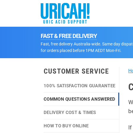
Skip
to
content
FAST & FREE DELIVERY
Fast, free delivery Australia-wide. Same day dispa
for orders placed before 1PM AEDT Mon-Fri.
CUSTOMER SERVICE
H
C
100% SATISFACTION GUARANTEE
COMMON QUESTIONS ANSWERED
W
b
DELIVERY COST & TIMES
HOW TO BUY ONLINE
I