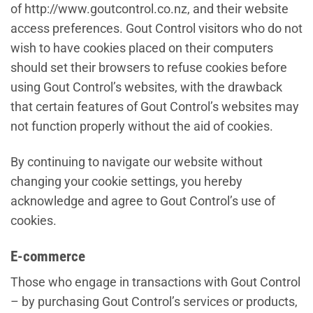
of http://www.goutcontrol.co.nz, and their website
access preferences. Gout Control visitors who do not
wish to have cookies placed on their computers
should set their browsers to refuse cookies before
using Gout Control’s websites, with the drawback
that certain features of Gout Control’s websites may
not function properly without the aid of cookies.
By continuing to navigate our website without
changing your cookie settings, you hereby
acknowledge and agree to Gout Control’s use of
cookies.
E-commerce
Those who engage in transactions with Gout Control
– by purchasing Gout Control’s services or products,