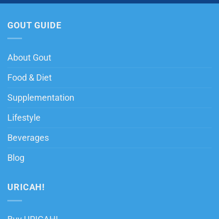
GOUT GUIDE
About Gout
Food & Diet
Supplementation
Lifestyle
Beverages
Blog
URICAH!