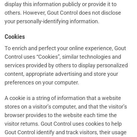
display this information publicly or provide it to
others. However, Gout Control does not disclose
your personally-identifying information.
Cookies
To enrich and perfect your online experience, Gout
Control uses “Cookies”, similar technologies and
services provided by others to display personalized
content, appropriate advertising and store your
preferences on your computer.
A cookie is a string of information that a website
stores on a visitor’s computer, and that the visitor’s
browser provides to the website each time the
visitor returns. Gout Control uses cookies to help
Gout Control identify and track visitors, their usage