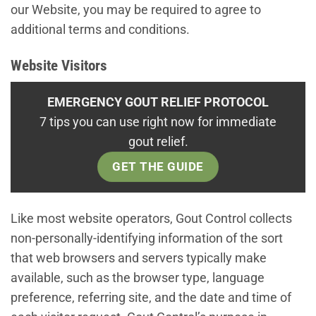
our Website, you may be required to agree to
additional terms and conditions.
Website Visitors
EMERGENCY GOUT RELIEF PROTOCOL
7 tips you can use right now for immediate
gout relief.
GET THE GUIDE
Like most website operators, Gout Control collects
non-personally-identifying information of the sort
that web browsers and servers typically make
available, such as the browser type, language
preference, referring site, and the date and time of