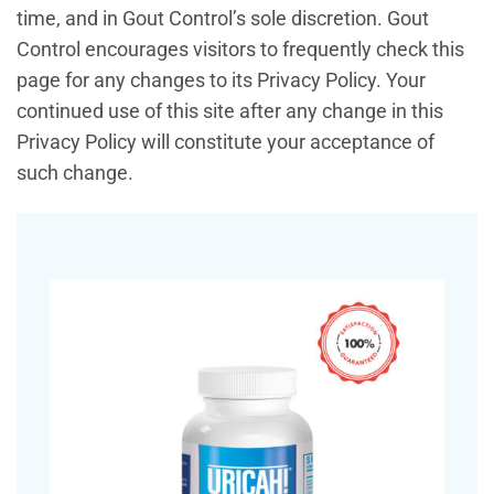
time, and in Gout Control’s sole discretion. Gout
Control encourages visitors to frequently check this
page for any changes to its Privacy Policy. Your
continued use of this site after any change in this
Privacy Policy will constitute your acceptance of
such change.