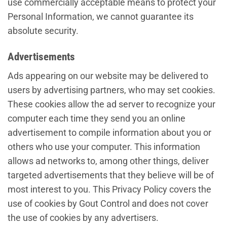
use commercially acceptable means to protect your
Personal Information, we cannot guarantee its
absolute security.
Advertisements
Ads appearing on our website may be delivered to
users by advertising partners, who may set cookies.
These cookies allow the ad server to recognize your
computer each time they send you an online
advertisement to compile information about you or
others who use your computer. This information
allows ad networks to, among other things, deliver
targeted advertisements that they believe will be of
most interest to you. This Privacy Policy covers the
use of cookies by Gout Control and does not cover
the use of cookies by any advertisers.