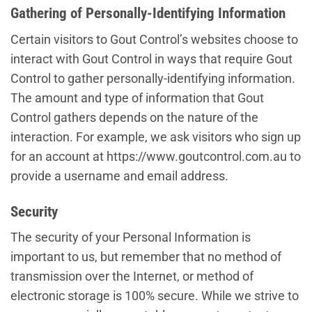
Gathering of Personally-Identifying Information
Certain visitors to Gout Control’s websites choose to
interact with Gout Control in ways that require Gout
Control to gather personally-identifying information.
The amount and type of information that Gout
Control gathers depends on the nature of the
interaction. For example, we ask visitors who sign up
for an account at https://www.goutcontrol.com.au to
provide a username and email address.
Security
The security of your Personal Information is
important to us, but remember that no method of
transmission over the Internet, or method of
electronic storage is 100% secure. While we strive to