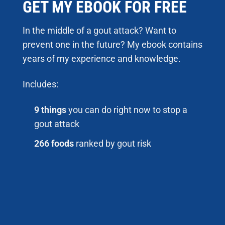
GET MY EBOOK FOR FREE
In the middle of a gout attack? Want to
prevent one in the future? My ebook contains
years of my experience and knowledge.
Includes:
9 things
you can do right now to stop a
gout attack
266 foods
ranked by gout risk