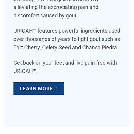
alleviating the excruciating pain and
discomfort caused by gout.
URICAH™ features powerful ingredients used
over thousands of years to fight gout such as
Tart Cherry, Celery Seed and Chanca Piedra.
Get back on your feet and live pain free with
URICAH™.
LEARN MORE