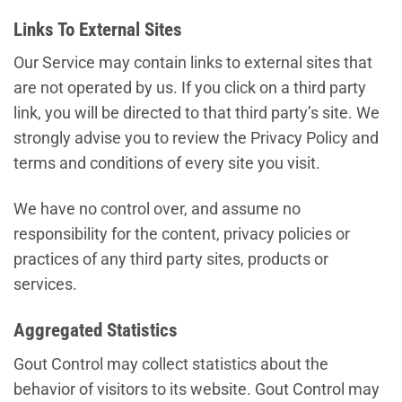
Links To External Sites
Our Service may contain links to external sites that
are not operated by us. If you click on a third party
link, you will be directed to that third party’s site. We
strongly advise you to review the Privacy Policy and
terms and conditions of every site you visit.
We have no control over, and assume no
responsibility for the content, privacy policies or
practices of any third party sites, products or
services.
Aggregated Statistics
Gout Control may collect statistics about the
behavior of visitors to its website. Gout Control may