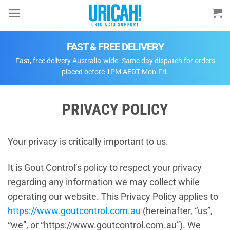
Skip
to
content
FAST & FREE DELIVERY
Fast, free delivery Australia-wide. Same day dispatch for orders
placed before 1PM AEDT Mon-Fri.
PRIVACY POLICY
Your privacy is critically important to us.
It is Gout Control’s policy to respect your privacy
regarding any information we may collect while
operating our website. This Privacy Policy applies to
https://w
ww.goutcontrol.com.au
(hereinafter, “us”,
“we”, or “https://www.goutcontrol.com.au”). We