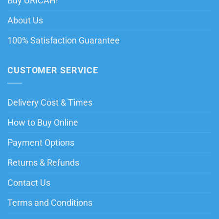
Buy URICAH!
About Us
100% Satisfaction Guarantee
CUSTOMER SERVICE
Delivery Cost & Times
How to Buy Online
Payment Options
Returns & Refunds
Contact Us
Terms and Conditions