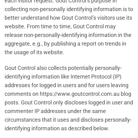
each visitor request. Gout Control’s purpose in
collecting non-personally identifying information is to
better understand how Gout Control’s visitors use its
website. From time to time, Gout Control may
release non-personally-identifying information in the
aggregate, e.g., by publishing a report on trends in
the usage of its website.
Gout Control also collects potentially personally-
identifying information like Internet Protocol (IP)
addresses for logged in users and for users leaving
comments on https://www.goutcontrol.com.au blog
posts. Gout Control only discloses logged in user and
commenter IP addresses under the same
circumstances that it uses and discloses personally-
identifying information as described below.