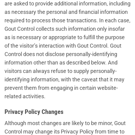
are asked to provide additional information, including
as necessary the personal and financial information
required to process those transactions. In each case,
Gout Control collects such information only insofar
as is necessary or appropriate to fulfill the purpose
of the visitor’s interaction with Gout Control. Gout
Control does not disclose personally-identifying
information other than as described below. And
visitors can always refuse to supply personally-
identifying information, with the caveat that it may
prevent them from engaging in certain website-
related activities.
Privacy Policy Changes
Although most changes are likely to be minor, Gout
Control may change its Privacy Policy from time to