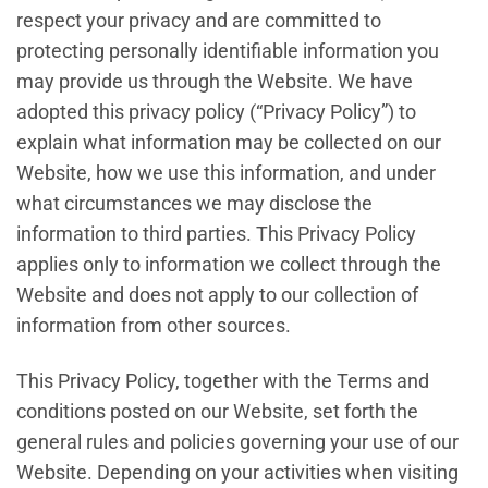
respect your privacy and are committed to
protecting personally identifiable information you
may provide us through the Website. We have
adopted this privacy policy (“Privacy Policy”) to
explain what information may be collected on our
Website, how we use this information, and under
what circumstances we may disclose the
information to third parties. This Privacy Policy
applies only to information we collect through the
Website and does not apply to our collection of
information from other sources.
This Privacy Policy, together with the Terms and
conditions posted on our Website, set forth the
general rules and policies governing your use of our
Website. Depending on your activities when visiting