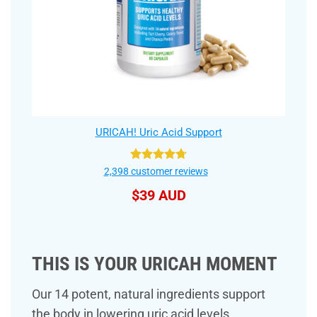
URICAH! Uric Acid Support
Rated
4.75
2,398
customer reviews
out of 5
$
39 AUD
THIS IS YOUR URICAH MOMENT
Our 14 potent, natural ingredients support
the body in lowering uric acid levels,