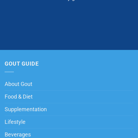
GOUT GUIDE
About Gout
Food & Diet
Supplementation
Lifestyle
Beverages