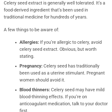
Celery seed extract is generally well tolerated. It’s a
food-derived ingredient that’s been used in
traditional medicine for hundreds of years.
A few things to be aware of:
Allergies:
If you’re allergic to celery, avoid
celery seed extract. Obvious, but worth
stating.
Pregnancy:
Celery seed has traditionally
been used as a uterine stimulant. Pregnant
women should avoid it.
Blood thinners:
Celery seed may have mild
blood-thinning effects. If you’re on
anticoagulant medication, talk to your doctor
first.