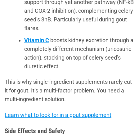
support through yet another pathway (NF-kB
and COX-2 inhibition), complementing celery
seed’s 3nB. Particularly useful during gout
flares.
Vitamin C
boosts kidney excretion through a
completely different mechanism (uricosuric
action), stacking on top of celery seed’s
diuretic effect.
This is why single-ingredient supplements rarely cut
it for gout. It’s a multi-factor problem. You need a
multi-ingredient solution.
Learn what to look for in a gout supplement
Side Effects and Safety