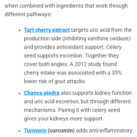
when combined with ingredients that work through
different pathways:
Tart cherry extract
targets uric acid from the
production side (inhibiting xanthine oxidase)
and provides antioxidant support. Celery
seed supports excretion. Together they
cover both angles. A 2012 study found
cherry intake was associated with a 35%
lower risk of gout attacks.
Chanca piedra
also supports kidney function
and uric acid excretion, but through different
mechanisms. Pairing it with celery seed
gives your kidneys more support.
Turmeric
(curcumin)
adds anti-inflammatory