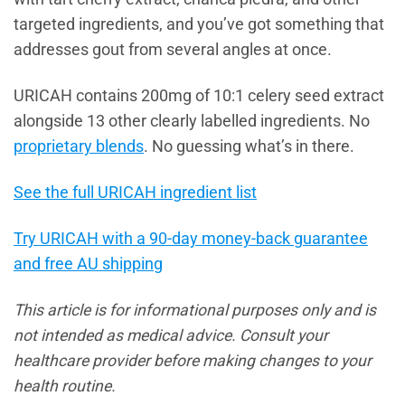
targeted ingredients, and you’ve got something that
addresses gout from several angles at once.
URICAH contains 200mg of 10:1 celery seed extract
alongside 13 other clearly labelled ingredients. No
proprietary blends
. No guessing what’s in there.
See the full URICAH ingredient list
Try URICAH with a 90-day money-back guarantee
and free AU shipping
This article is for informational purposes only and is
not intended as medical advice. Consult your
healthcare provider before making changes to your
health routine.