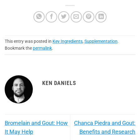
This entry was posted in
Key Ingredients
,
Supplementation
.
Bookmark the
permalink
.
KEN DANIELS
Bromelain and Gout: How
Chanca Piedra and Gout:
It May Help
Benefits and Research