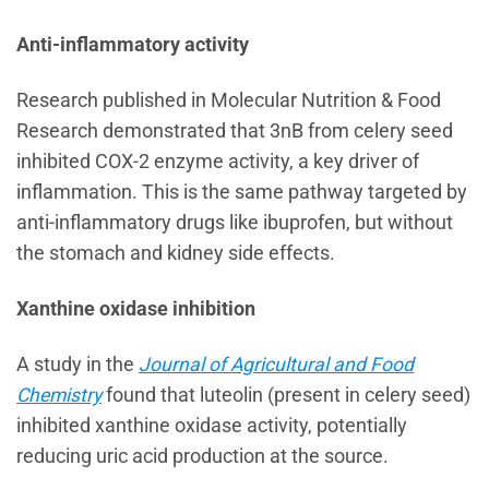
Anti-inflammatory activity
Research published in Molecular Nutrition & Food
Research demonstrated that 3nB from celery seed
inhibited COX-2 enzyme activity, a key driver of
inflammation. This is the same pathway targeted by
anti-inflammatory drugs like ibuprofen, but without
the stomach and kidney side effects.
Xanthine oxidase inhibition
A study in the
Journal of Agricultural and Food
Chemistry
found that luteolin (present in celery seed)
inhibited xanthine oxidase activity, potentially
reducing uric acid production at the source.