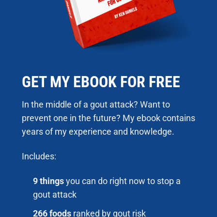
GET MY EBOOK FOR FREE
In the middle of a gout attack? Want to
prevent one in the future? My ebook contains
years of my experience and knowledge.
Includes:
9 things
you can do right now to stop a
gout attack
266 foods
ranked by gout risk