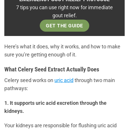
7 tips you can use right now for immediate
gout relief.
GET THE GUIDE
Here’s what it does, why it works, and how to make
sure you’re getting enough of it.
What Celery Seed Extract Actually Does
Celery seed works on
uric acid
through two main
pathways:
1. It supports uric acid excretion through the
kidneys.
Your kidneys are responsible for flushing uric acid