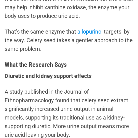
may help inhibit xanthine oxidase, the enzyme your
body uses to produce uric acid.
That’s the same enzyme that
allopurinol
targets, by
the way. Celery seed takes a gentler approach to the
same problem.
What the Research Says
Diuretic and kidney support effects
A study published in the Journal of
Ethnopharmacology found that celery seed extract
significantly increased urine output in animal
models, supporting its traditional use as a kidney-
supporting diuretic. More urine output means more
uric acid leaving your body.