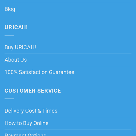
Blog
URICAH!
Buy URICAH!
About Us
100% Satisfaction Guarantee
CUSTOMER SERVICE
Delivery Cost & Times
How to Buy Online
Payment Options