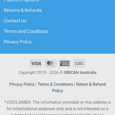
Returns & Refunds
Contact Us
Terms and Conditions
Privacy Policy
Copyright 2019 - 2026 ©
URICAH Australia
Privacy Policy
|
Terms & Conditions
|
Return & Refund
Policy
* DISCLAIMER:
The information provided on this website is
for informational purposes only and is not intended as a