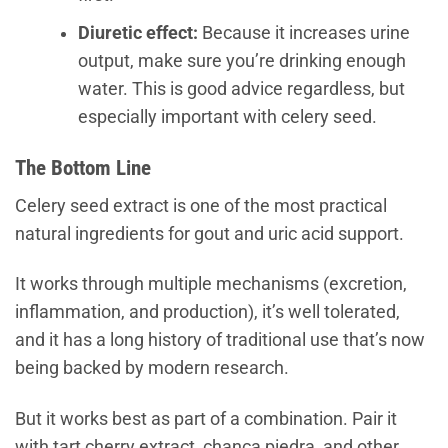
Diuretic effect:
Because it increases urine
output, make sure you’re drinking enough
water. This is good advice regardless, but
especially important with celery seed.
The Bottom Line
Celery seed extract is one of the most practical
natural ingredients for gout and uric acid support.
It works through multiple mechanisms (excretion,
inflammation, and production), it’s well tolerated,
and it has a long history of traditional use that’s now
being backed by modern research.
But it works best as part of a combination. Pair it
with tart cherry extract, chanca piedra, and other