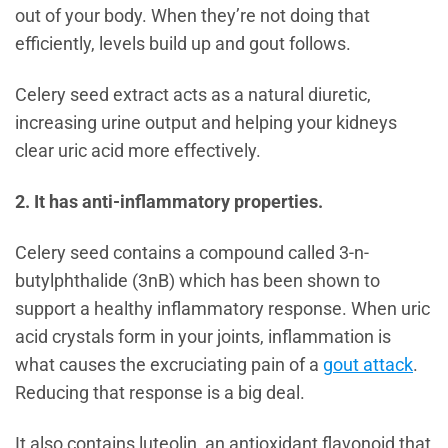
out of your body. When they’re not doing that
efficiently, levels build up and gout follows.
Celery seed extract acts as a natural diuretic,
increasing urine output and helping your kidneys
clear uric acid more effectively.
2. It has anti-inflammatory properties.
Celery seed contains a compound called 3-n-
butylphthalide (3nB) which has been shown to
support a healthy inflammatory response. When uric
acid crystals form in your joints, inflammation is
what causes the excruciating pain of a
gout attack
.
Reducing that response is a big deal.
It also contains luteolin, an antioxidant flavonoid that