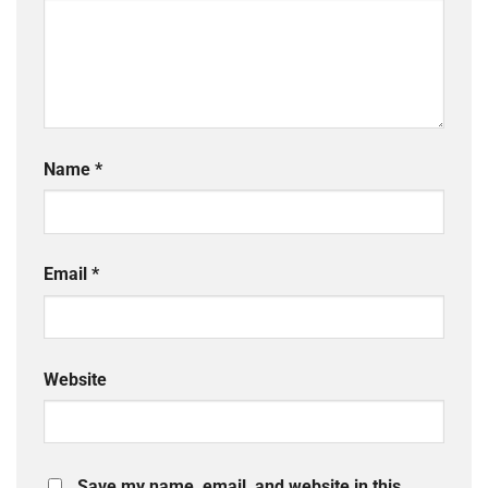
Name
*
Email
*
Website
Save my name, email, and website in this