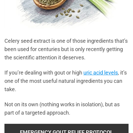
Celery seed extract is one of those ingredients that’s
been used for centuries but is only recently getting
the scientific attention it deserves.
If you’re dealing with gout or high
uric acid levels
, it’s
one of the most useful natural ingredients you can
take.
Not on its own (nothing works in isolation), but as
part of a targeted approach.
EMERGENCY GOUT RELIEF PROTOCOL