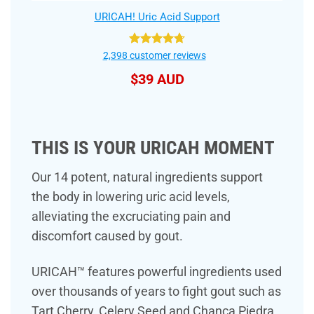
URICAH! Uric Acid Support
Rated
4.75
2,398
customer reviews
out of 5
$
39 AUD
THIS IS YOUR URICAH MOMENT
Our 14 potent, natural ingredients support
the body in lowering uric acid levels,
alleviating the excruciating pain and
discomfort caused by gout.
URICAH™ features powerful ingredients used
over thousands of years to fight gout such as
Tart Cherry, Celery Seed and Chanca Piedra.