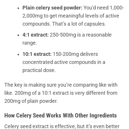
Plain celery seed powder:
You’d need 1,000-
2,000mg to get meaningful levels of active
compounds. That’s a lot of capsules.
4:1 extract:
250-500mg is a reasonable
range.
10:1 extract:
150-200mg delivers
concentrated active compounds in a
practical dose.
The key is making sure you’re comparing like with
like. 200mg of a 10:1 extract is very different from
200mg of plain powder.
How Celery Seed Works With Other Ingredients
Celery seed extract is effective, but it’s even better