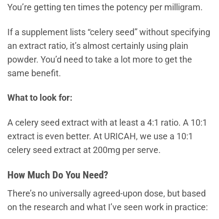
You’re getting ten times the potency per milligram.
If a supplement lists “celery seed” without specifying
an extract ratio, it’s almost certainly using plain
powder. You’d need to take a lot more to get the
same benefit.
What to look for:
A celery seed extract with at least a 4:1 ratio. A 10:1
extract is even better. At URICAH, we use a 10:1
celery seed extract at 200mg per serve.
How Much Do You Need?
There’s no universally agreed-upon dose, but based
on the research and what I’ve seen work in practice: