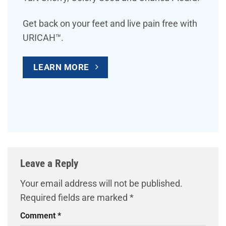
Get back on your feet and live pain free with
URICAH™.
LEARN MORE
Leave a Reply
Your email address will not be published.
Required fields are marked
*
Comment
*