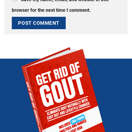
browser for the next time I comment.