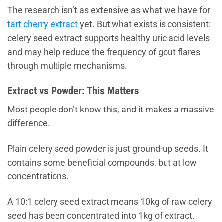
The research isn’t as extensive as what we have for
tart cherry extract
yet. But what exists is consistent:
celery seed extract supports healthy uric acid levels
and may help reduce the frequency of gout flares
through multiple mechanisms.
Extract vs Powder: This Matters
Most people don’t know this, and it makes a massive
difference.
Plain celery seed powder is just ground-up seeds. It
contains some beneficial compounds, but at low
concentrations.
A 10:1 celery seed extract means 10kg of raw celery
seed has been concentrated into 1kg of extract.