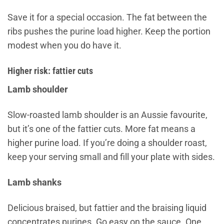
Save it for a special occasion. The fat between the
ribs pushes the purine load higher. Keep the portion
modest when you do have it.
Higher risk: fattier cuts
Lamb shoulder
Slow-roasted lamb shoulder is an Aussie favourite,
but it’s one of the fattier cuts. More fat means a
higher purine load. If you’re doing a shoulder roast,
keep your serving small and fill your plate with sides.
Lamb shanks
Delicious braised, but fattier and the braising liquid
concentrates purines. Go easy on the sauce. One