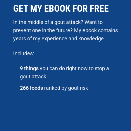
GET MY EBOOK FOR FREE
In the middle of a gout attack? Want to
prevent one in the future? My ebook contains
years of my experience and knowledge.
Includes:
9 things
you can do right now to stop a
gout attack
266 foods
ranked by gout risk