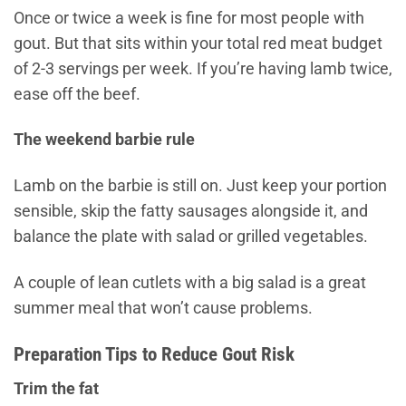
Once or twice a week is fine for most people with
gout. But that sits within your total red meat budget
of 2-3 servings per week. If you’re having lamb twice,
ease off the beef.
The weekend barbie rule
Lamb on the barbie is still on. Just keep your portion
sensible, skip the fatty sausages alongside it, and
balance the plate with salad or grilled vegetables.
A couple of lean cutlets with a big salad is a great
summer meal that won’t cause problems.
Preparation Tips to Reduce Gout Risk
Trim the fat