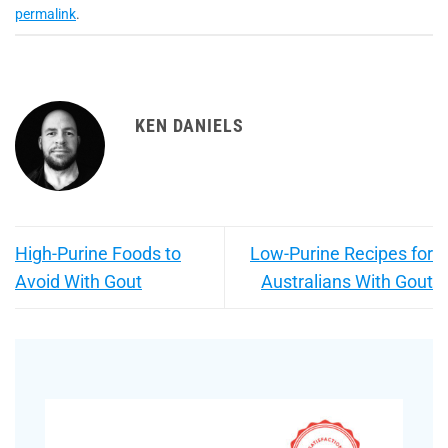
permalink
.
KEN DANIELS
High-Purine Foods to
Low-Purine Recipes for
Avoid With Gout
Australians With Gout