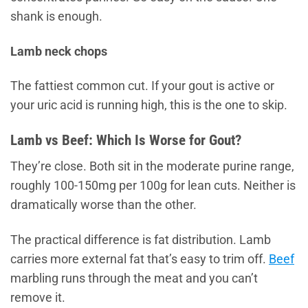
shank is enough.
Lamb neck chops
The fattiest common cut. If your gout is active or
your uric acid is running high, this is the one to skip.
Lamb vs Beef: Which Is Worse for Gout?
They’re close. Both sit in the moderate purine range,
roughly 100-150mg per 100g for lean cuts. Neither is
dramatically worse than the other.
The practical difference is fat distribution. Lamb
carries more external fat that’s easy to trim off.
Beef
marbling runs through the meat and you can’t
remove it.