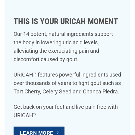
THIS IS YOUR URICAH MOMENT
Our 14 potent, natural ingredients support
the body in lowering uric acid levels,
alleviating the excruciating pain and
discomfort caused by gout.
URICAH™ features powerful ingredients used
over thousands of years to fight gout such as
Tart Cherry, Celery Seed and Chanca Piedra.
Get back on your feet and live pain free with
URICAH™.
LEARN MORE