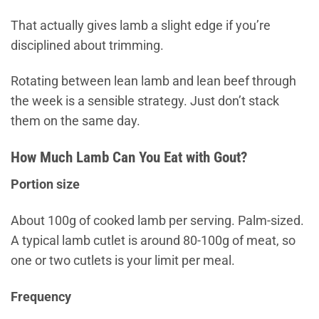
That actually gives lamb a slight edge if you’re
disciplined about trimming.
Rotating between lean lamb and lean beef through
the week is a sensible strategy. Just don’t stack
them on the same day.
How Much Lamb Can You Eat with Gout?
Portion size
About 100g of cooked lamb per serving. Palm-sized.
A typical lamb cutlet is around 80-100g of meat, so
one or two cutlets is your limit per meal.
Frequency