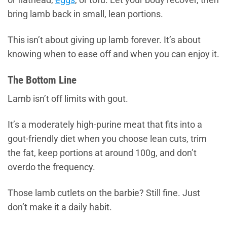
bring lamb back in small, lean portions.
This isn’t about giving up lamb forever. It’s about
knowing when to ease off and when you can enjoy it.
The Bottom Line
Lamb isn’t off limits with gout.
It’s a moderately high-purine meat that fits into a
gout-friendly diet when you choose lean cuts, trim
the fat, keep portions at around 100g, and don’t
overdo the frequency.
Those lamb cutlets on the barbie? Still fine. Just
don’t make it a daily habit.