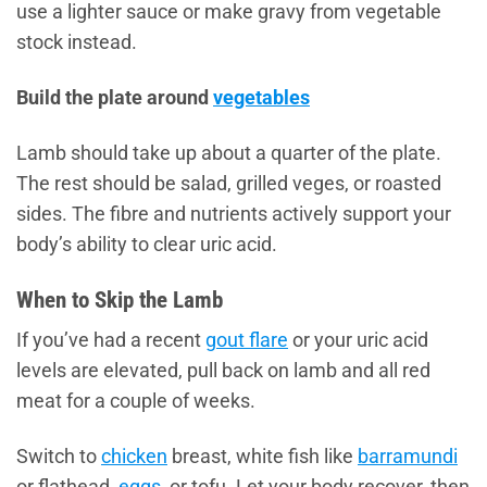
use a lighter sauce or make gravy from vegetable
stock instead.
Build the plate around
vegetables
Lamb should take up about a quarter of the plate.
The rest should be salad, grilled veges, or roasted
sides. The fibre and nutrients actively support your
body’s ability to clear uric acid.
When to Skip the Lamb
If you’ve had a recent
gout flare
or your uric acid
levels are elevated, pull back on lamb and all red
meat for a couple of weeks.
Switch to
chicken
breast, white fish like
barramundi
or flathead,
eggs
, or tofu. Let your body recover, then