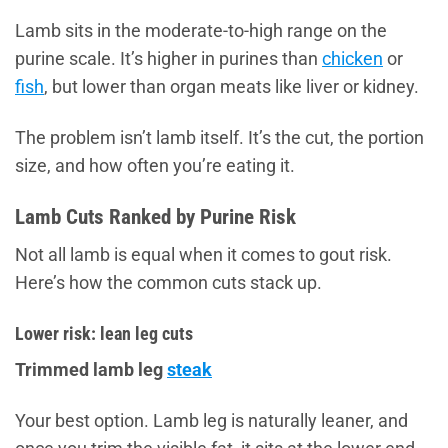
Lamb sits in the moderate-to-high range on the
purine scale. It’s higher in purines than
chicken
or
fish
, but lower than organ meats like liver or kidney.
The problem isn’t lamb itself. It’s the cut, the portion
size, and how often you’re eating it.
Lamb Cuts Ranked by Purine Risk
Not all lamb is equal when it comes to gout risk.
Here’s how the common cuts stack up.
Lower risk: lean leg cuts
Trimmed lamb leg
steak
Your best option. Lamb leg is naturally leaner, and