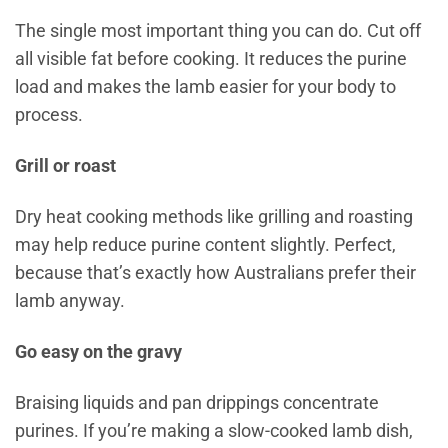
The single most important thing you can do. Cut off
all visible fat before cooking. It reduces the purine
load and makes the lamb easier for your body to
process.
Grill or roast
Dry heat cooking methods like grilling and roasting
may help reduce purine content slightly. Perfect,
because that’s exactly how Australians prefer their
lamb anyway.
Go easy on the gravy
Braising liquids and pan drippings concentrate
purines. If you’re making a slow-cooked lamb dish,