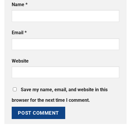
Name
*
Email
*
Website
Save my name, email, and website in this
browser for the next time I comment.