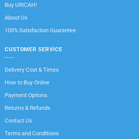
Buy URICAH!
About Us
100% Satisfaction Guarantee
CUSTOMER SERVICE
Delivery Cost & Times
How to Buy Online
Payment Options
Returns & Refunds
Contact Us
Terms and Conditions