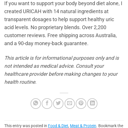
If you want to support your body beyond diet alone, I
created URICAH with 14 natural ingredients at
transparent dosages to help support healthy uric
acid levels. No proprietary blends. Over 2,200
customer reviews. Free shipping across Australia,
and a 90-day money-back guarantee.
This article is for informational purposes only and is
not intended as medical advice. Consult your
healthcare provider before making changes to your
health routine.
This entry was posted in
Food & Diet
,
Meat & Protein
. Bookmark the