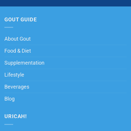
GOUT GUIDE
About Gout
Food & Diet
Supplementation
Lifestyle
Beverages
Blog
URICAH!