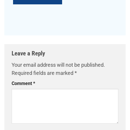
Leave a Reply
Your email address will not be published.
Required fields are marked
*
Comment
*