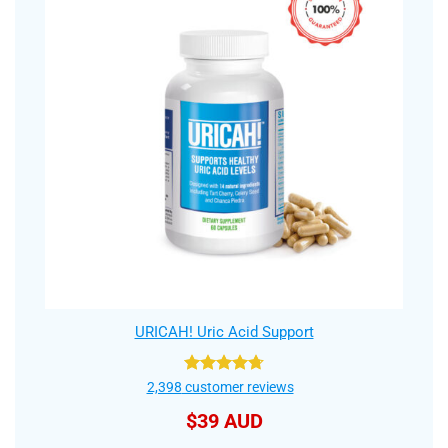
URICAH! Uric Acid Support
Rated
4.75
2,398
customer reviews
out of 5
$
39 AUD