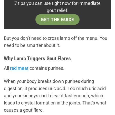
7 tips you can use right now for immediate
gout relief.
GET THE GUIDE
But you don’t need to cross lamb off the menu. You
need to be smarter about it.
Why Lamb Triggers Gout Flares
All
red meat
contains purines.
When your body breaks down purines during
digestion, it produces uric acid. Too much uric acid
and your kidneys can’t clear it fast enough, which
leads to crystal formation in the joints. That’s what
causes a gout flare.