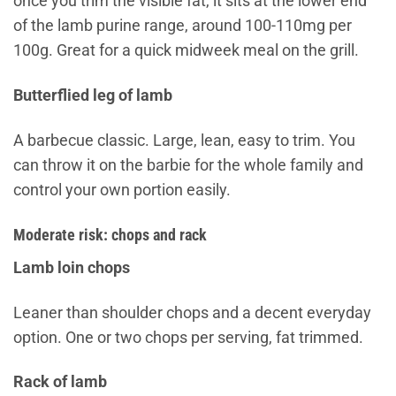
once you trim the visible fat, it sits at the lower end
of the lamb purine range, around 100-110mg per
100g. Great for a quick midweek meal on the grill.
Butterflied leg of lamb
A barbecue classic. Large, lean, easy to trim. You
can throw it on the barbie for the whole family and
control your own portion easily.
Moderate risk: chops and rack
Lamb loin chops
Leaner than shoulder chops and a decent everyday
option. One or two chops per serving, fat trimmed.
Rack of lamb