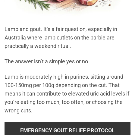
Lamb and gout. It’s a fair question, especially in
Australia where lamb cutlets on the barbie are
practically a weekend ritual.
The answer isn’t a simple yes or no.
Lamb is moderately high in purines, sitting around
100-150mg per 100g depending on the cut. That
means it can contribute to elevated uric acid levels if
you’re eating too much, too often, or choosing the
wrong cuts.
EMERGENCY GOUT RELIEF PROTOCOL