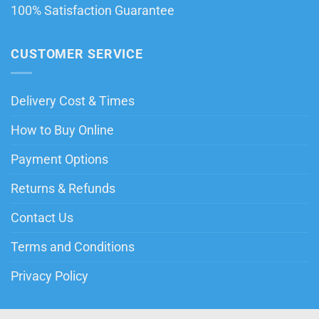
100% Satisfaction Guarantee
CUSTOMER SERVICE
Delivery Cost & Times
How to Buy Online
Payment Options
Returns & Refunds
Contact Us
Terms and Conditions
Privacy Policy