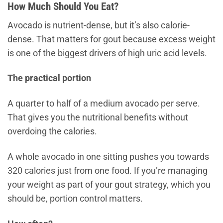
How Much Should You Eat?
Avocado is nutrient-dense, but it’s also calorie-
dense. That matters for gout because excess weight
is one of the biggest drivers of high uric acid levels.
The practical portion
A quarter to half of a medium avocado per serve.
That gives you the nutritional benefits without
overdoing the calories.
A whole avocado in one sitting pushes you towards
320 calories just from one food. If you’re managing
your weight as part of your gout strategy, which you
should be, portion control matters.