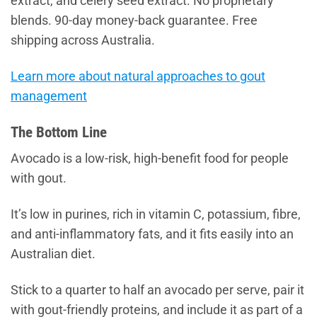
extract, and celery seed extract. No proprietary
blends. 90-day money-back guarantee. Free
shipping across Australia.
Learn more about natural approaches to gout
management
The Bottom Line
Avocado is a low-risk, high-benefit food for people
with gout.
It’s low in purines, rich in vitamin C, potassium, fibre,
and anti-inflammatory fats, and it fits easily into an
Australian diet.
Stick to a quarter to half an avocado per serve, pair it
with gout-friendly proteins, and include it as part of a