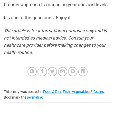
broader approach to managing your uric acid levels.
It’s one of the good ones. Enjoy it.
This article is for informational purposes only and is
not intended as medical advice. Consult your
healthcare provider before making changes to your
health routine.
This entry was posted in
Food & Diet
,
Fruit, Vegetables & Grains
.
Bookmark the
permalink
.