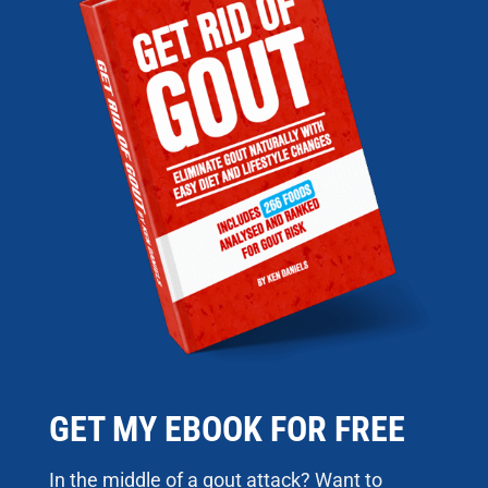
GET MY EBOOK FOR FREE
In the middle of a gout attack? Want to