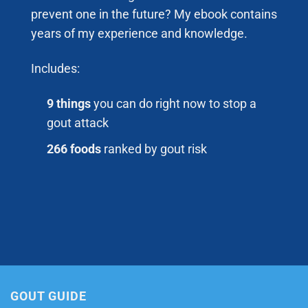
prevent one in the future? My ebook contains
years of my experience and knowledge.
Includes:
9 things
you can do right now to stop a
gout attack
266 foods
ranked by gout risk
GOUT GUIDE