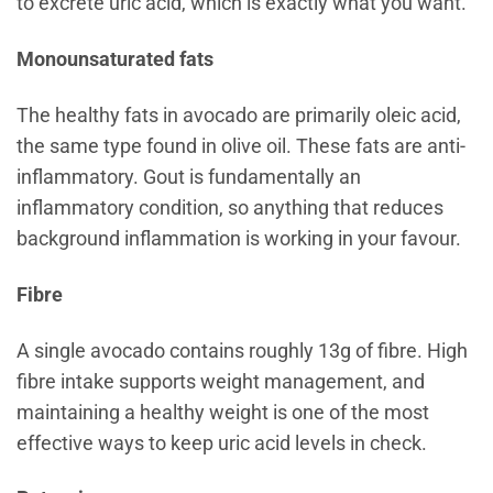
to excrete uric acid, which is exactly what you want.
Monounsaturated fats
The healthy fats in avocado are primarily oleic acid,
the same type found in olive oil. These fats are anti-
inflammatory. Gout is fundamentally an
inflammatory condition, so anything that reduces
background inflammation is working in your favour.
Fibre
A single avocado contains roughly 13g of fibre. High
fibre intake supports weight management, and
maintaining a healthy weight is one of the most
effective ways to keep uric acid levels in check.