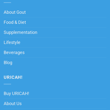
About Gout
Food & Diet
Supplementation
Lifestyle
Beverages
Blog
URICAH!
Buy URICAH!
About Us