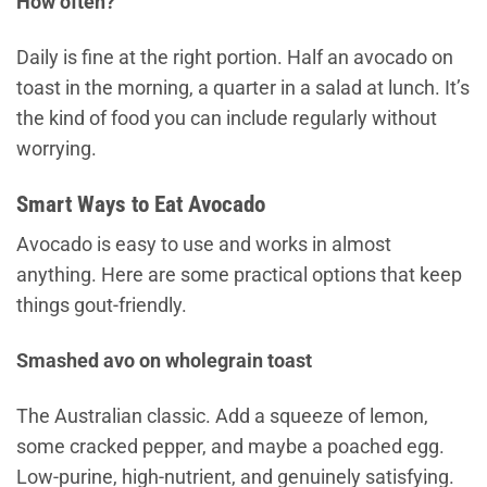
How often?
Daily is fine at the right portion. Half an avocado on
toast in the morning, a quarter in a salad at lunch. It’s
the kind of food you can include regularly without
worrying.
Smart Ways to Eat Avocado
Avocado is easy to use and works in almost
anything. Here are some practical options that keep
things gout-friendly.
Smashed avo on wholegrain toast
The Australian classic. Add a squeeze of lemon,
some cracked pepper, and maybe a poached egg.
Low-purine, high-nutrient, and genuinely satisfying.