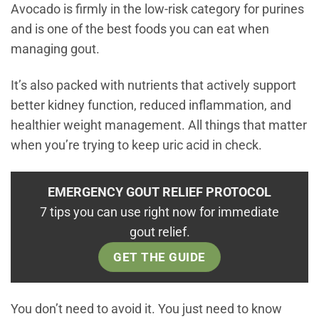
Avocado is firmly in the low-risk category for purines
and is one of the best foods you can eat when
managing gout.
It’s also packed with nutrients that actively support
better kidney function, reduced inflammation, and
healthier weight management. All things that matter
when you’re trying to keep uric acid in check.
EMERGENCY GOUT RELIEF PROTOCOL
7 tips you can use right now for immediate
gout relief.
GET THE GUIDE
You don’t need to avoid it. You just need to know