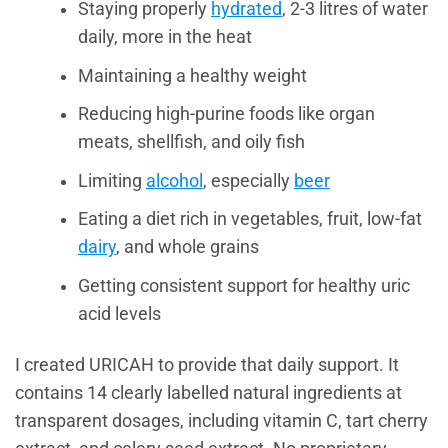
Staying properly
hydrated
, 2-3 litres of water
daily, more in the heat
Maintaining a healthy weight
Reducing high-purine foods like organ
meats, shellfish, and oily fish
Limiting
alcohol
, especially
beer
Eating a diet rich in vegetables, fruit, low-fat
dairy
, and whole grains
Getting consistent support for healthy uric
acid levels
I created URICAH to provide that daily support. It
contains 14 clearly labelled natural ingredients at
transparent dosages, including vitamin C, tart cherry