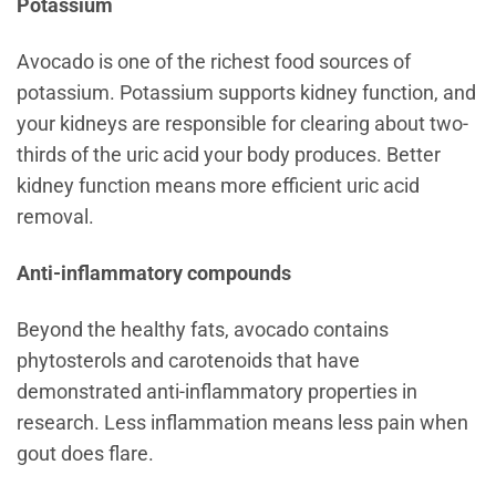
Potassium
Avocado is one of the richest food sources of
potassium. Potassium supports kidney function, and
your kidneys are responsible for clearing about two-
thirds of the uric acid your body produces. Better
kidney function means more efficient uric acid
removal.
Anti-inflammatory compounds
Beyond the healthy fats, avocado contains
phytosterols and carotenoids that have
demonstrated anti-inflammatory properties in
research. Less inflammation means less pain when
gout does flare.