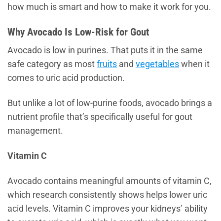
how much is smart and how to make it work for you.
Why Avocado Is Low-Risk for Gout
Avocado is low in purines. That puts it in the same
safe category as most
fruits
and
vegetables
when it
comes to uric acid production.
But unlike a lot of low-purine foods, avocado brings a
nutrient profile that’s specifically useful for gout
management.
Vitamin C
Avocado contains meaningful amounts of vitamin C,
which research consistently shows helps lower uric
acid levels. Vitamin C improves your kidneys’ ability