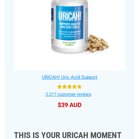
URICAH! Uric Acid Support
Rated
4.75
2,377
customer reviews
out of 5
$
39 AUD
THIS IS YOUR URICAH MOMENT