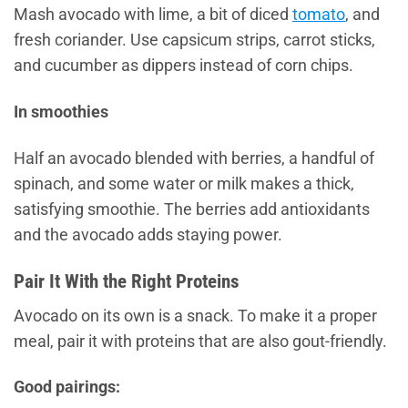
Mash avocado with lime, a bit of diced
tomato
, and
fresh coriander. Use capsicum strips, carrot sticks,
and cucumber as dippers instead of corn chips.
In smoothies
Half an avocado blended with berries, a handful of
spinach, and some water or milk makes a thick,
satisfying smoothie. The berries add antioxidants
and the avocado adds staying power.
Pair It With the Right Proteins
Avocado on its own is a snack. To make it a proper
meal, pair it with proteins that are also gout-friendly.
Good pairings: