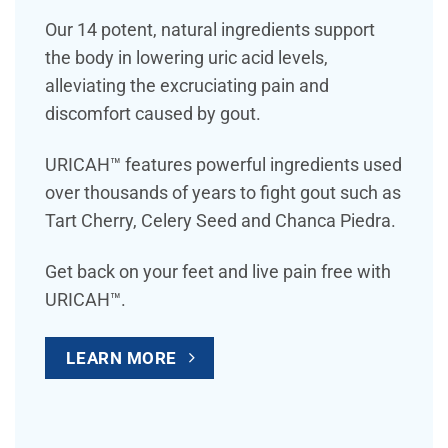
Our 14 potent, natural ingredients support
the body in lowering uric acid levels,
alleviating the excruciating pain and
discomfort caused by gout.
URICAH™ features powerful ingredients used
over thousands of years to fight gout such as
Tart Cherry, Celery Seed and Chanca Piedra.
Get back on your feet and live pain free with
URICAH™.
LEARN MORE