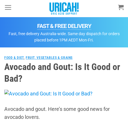
Skip
to
content
FAST & FREE DELIVERY
Fast, free delivery Australia-wide. Same day dispatch for orders
placed before 1PM AEDT Mon-Fri.
FOOD & DIET
,
FRUIT, VEGETABLES & GRAINS
Avocado and Gout: Is It Good or
Bad?
Avocado and gout. Here’s some good news for
avocado lovers.