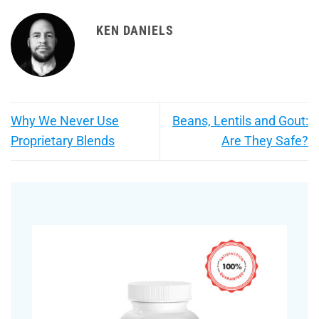
KEN DANIELS
Why We Never Use
Beans, Lentils and Gout:
Proprietary Blends
Are They Safe?