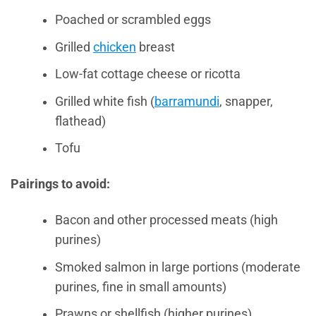
Poached or scrambled eggs
Grilled
chicken
breast
Low-fat cottage cheese or ricotta
Grilled white fish (
barramundi
, snapper,
flathead)
Tofu
Pairings to avoid:
Bacon and other processed meats (high
purines)
Smoked salmon in large portions (moderate
purines, fine in small amounts)
Prawns or shellfish (higher purines)