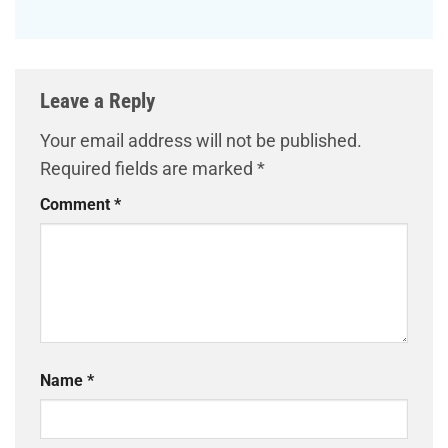
Leave a Reply
Your email address will not be published.
Required fields are marked
*
Comment
*
Name
*