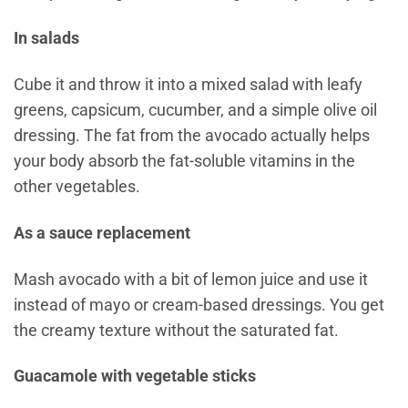
In salads
Cube it and throw it into a mixed salad with leafy
greens, capsicum, cucumber, and a simple olive oil
dressing. The fat from the avocado actually helps
your body absorb the fat-soluble vitamins in the
other vegetables.
As a sauce replacement
Mash avocado with a bit of lemon juice and use it
instead of mayo or cream-based dressings. You get
the creamy texture without the saturated fat.
Guacamole with vegetable sticks