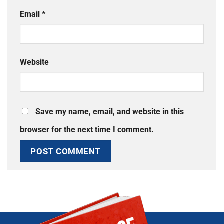
Email
*
Website
Save my name, email, and website in this
browser for the next time I comment.