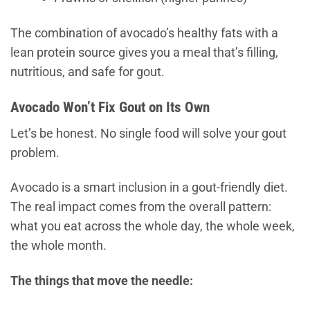
The combination of avocado’s healthy fats with a
lean protein source gives you a meal that’s filling,
nutritious, and safe for gout.
Avocado Won’t Fix Gout on Its Own
Let’s be honest. No single food will solve your gout
problem.
Avocado is a smart inclusion in a gout-friendly diet.
The real impact comes from the overall pattern:
what you eat across the whole day, the whole week,
the whole month.
The things that move the needle: