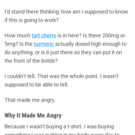
I’d stand there thinking: how am I supposed to know
if this is going to work?
How much
tart cherry
is in here? Is there 200mg or
5mg? Is the
turmeric
actually dosed high enough to
do anything, or is it just there so they can put it on
the front of the bottle?
I couldn’t tell. That was the whole point. I wasn’t
supposed to be able to tell.
That made me angry.
Why It Made Me Angry
Because I wasn’t buying a t-shirt. I was buying