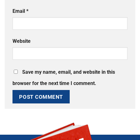
Email
*
Website
Save my name, email, and website in this
browser for the next time I comment.