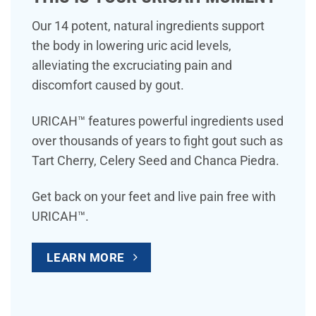
Our 14 potent, natural ingredients support
the body in lowering uric acid levels,
alleviating the excruciating pain and
discomfort caused by gout.
URICAH™ features powerful ingredients used
over thousands of years to fight gout such as
Tart Cherry, Celery Seed and Chanca Piedra.
Get back on your feet and live pain free with
URICAH™.
LEARN MORE