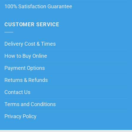
100% Satisfaction Guarantee
CUSTOMER SERVICE
Delivery Cost & Times
How to Buy Online
Payment Options
Returns & Refunds
Contact Us
Terms and Conditions
Privacy Policy