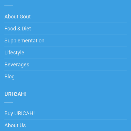
About Gout
Food & Diet
Supplementation
Lifestyle
Beverages
Blog
URICAH!
Buy URICAH!
About Us