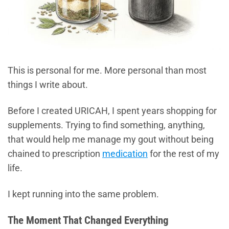
This is personal for me. More personal than most
things I write about.
Before I created URICAH, I spent years shopping for
supplements. Trying to find something, anything,
that would help me manage my gout without being
chained to prescription
medication
for the rest of my
life.
I kept running into the same problem.
The Moment That Changed Everything