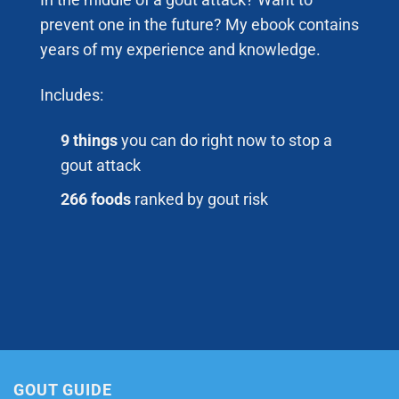
In the middle of a gout attack? Want to
prevent one in the future? My ebook contains
years of my experience and knowledge.
Includes:
9 things
you can do right now to stop a
gout attack
266 foods
ranked by gout risk
GOUT GUIDE