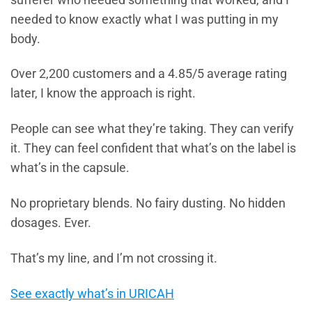
needed to know exactly what I was putting in my
body.
Over 2,200 customers and a 4.85/5 average rating
later, I know the approach is right.
People can see what they’re taking. They can verify
it. They can feel confident that what’s on the label is
what’s in the capsule.
No proprietary blends. No fairy dusting. No hidden
dosages. Ever.
That’s my line, and I’m not crossing it.
See exactly what’s in URICAH