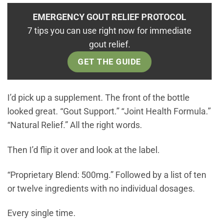
EMERGENCY GOUT RELIEF PROTOCOL
7 tips you can use right now for immediate
gout relief.
GET THE GUIDE
I’d pick up a supplement. The front of the bottle
looked great. “Gout Support.” “Joint Health Formula.”
“Natural Relief.” All the right words.
Then I’d flip it over and look at the label.
“Proprietary Blend: 500mg.” Followed by a list of ten
or twelve ingredients with no individual dosages.
Every single time.