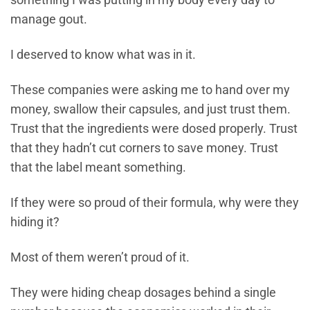
something I was putting in my body every day to
manage gout.
I deserved to know what was in it.
These companies were asking me to hand over my
money, swallow their capsules, and just trust them.
Trust that the ingredients were dosed properly. Trust
that they hadn’t cut corners to save money. Trust
that the label meant something.
If they were so proud of their formula, why were they
hiding it?
Most of them weren’t proud of it.
They were hiding cheap dosages behind a single