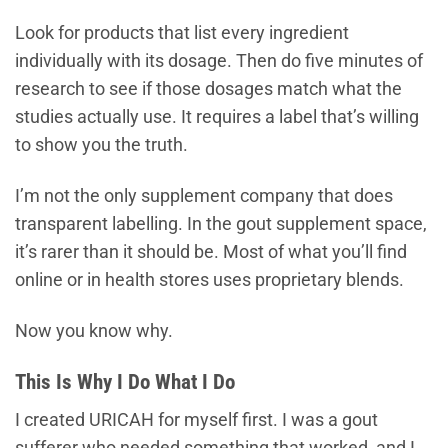
Look for products that list every ingredient
individually with its dosage. Then do five minutes of
research to see if those dosages match what the
studies actually use. It requires a label that’s willing
to show you the truth.
I’m not the only supplement company that does
transparent labelling. In the gout supplement space,
it’s rarer than it should be. Most of what you’ll find
online or in health stores uses proprietary blends.
Now you know why.
This Is Why I Do What I Do
I created URICAH for myself first. I was a gout
sufferer who needed something that worked, and I