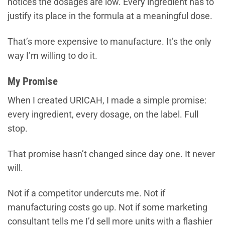
notices the dosages are low. Every ingredient has to
justify its place in the formula at a meaningful dose.
That’s more expensive to manufacture. It’s the only
way I’m willing to do it.
My Promise
When I created URICAH, I made a simple promise:
every ingredient, every dosage, on the label. Full
stop.
That promise hasn’t changed since day one. It never
will.
Not if a competitor undercuts me. Not if
manufacturing costs go up. Not if some marketing
consultant tells me I’d sell more units with a flashier