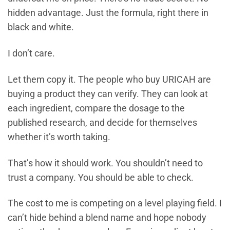
hidden advantage. Just the formula, right there in
black and white.
I don’t care.
Let them copy it. The people who buy URICAH are
buying a product they can verify. They can look at
each ingredient, compare the dosage to the
published research, and decide for themselves
whether it’s worth taking.
That’s how it should work. You shouldn’t need to
trust a company. You should be able to check.
The cost to me is competing on a level playing field. I
can’t hide behind a blend name and hope nobody