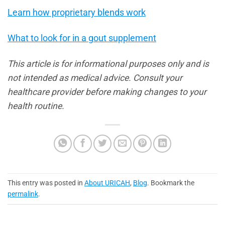
Learn how proprietary blends work
What to look for in a gout supplement
This article is for informational purposes only and is
not intended as medical advice. Consult your
healthcare provider before making changes to your
health routine.
This entry was posted in
About URICAH
,
Blog
. Bookmark the
permalink
.