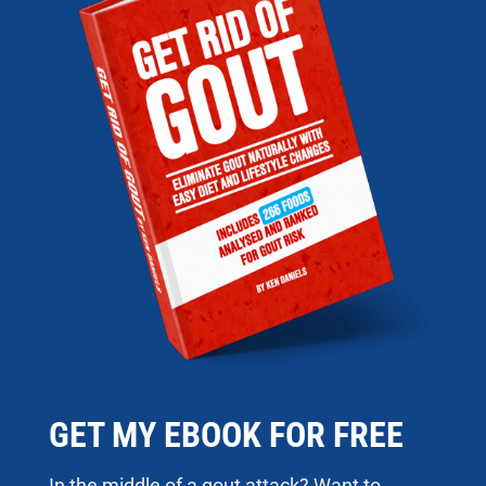
GET MY EBOOK FOR FREE