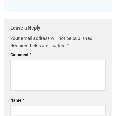
Leave a Reply
Your email address will not be published.
Required fields are marked
*
Comment
*
Name
*