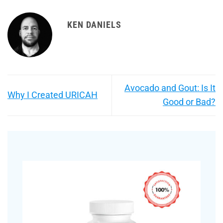
KEN DANIELS
Avocado and Gout: Is It
Why I Created URICAH
Good or Bad?