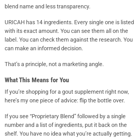
blend name and less transparency.
URICAH has 14 ingredients. Every single one is listed
with its exact amount. You can see them all on the
label. You can check them against the research. You
can make an informed decision.
That’s a principle, not a marketing angle.
What This Means for You
If you’re shopping for a gout supplement right now,
here’s my one piece of advice: flip the bottle over.
If you see “Proprietary Blend” followed by a single
number and a list of ingredients, put it back on the
shelf. You have no idea what you’re actually getting.