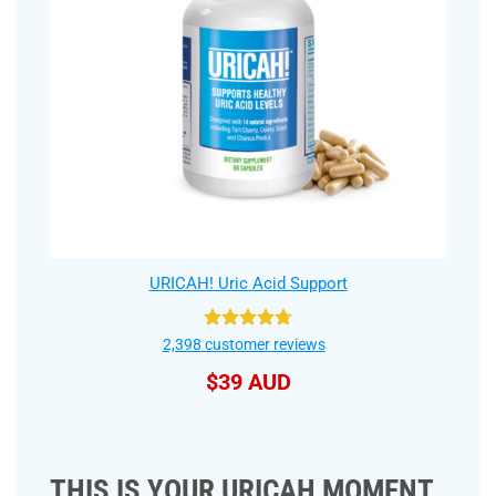
URICAH! Uric Acid Support
Rated
4.75
2,398
customer reviews
out of 5
$
39 AUD
THIS IS YOUR URICAH MOMENT