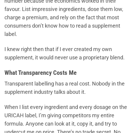
number because the economics worked in their
favour. List impressive ingredients, dose them low,
charge a premium, and rely on the fact that most
consumers don’t know how to read a supplement
label.
I knew right then that if I ever created my own
supplement, it would never use a proprietary blend.
What Transparency Costs Me
Transparent labelling has a real cost. Nobody in the
supplement industry talks about it.
When I list every ingredient and every dosage on the
URICAH label, I’m giving competitors my entire
formula. Anyone can look at it, copy it, and try to
undercut me on price. There’s no trade secret. No