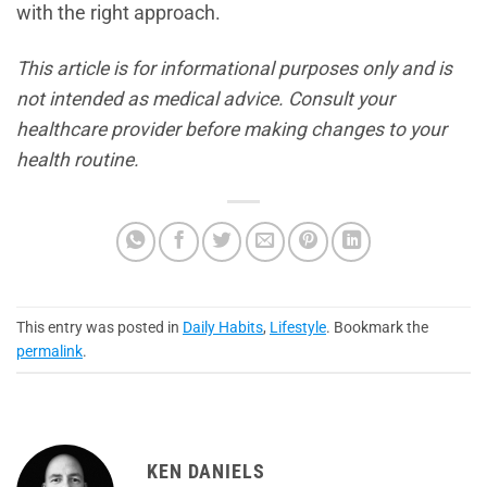
with the right approach.
This article is for informational purposes only and is
not intended as medical advice. Consult your
healthcare provider before making changes to your
health routine.
This entry was posted in
Daily Habits
,
Lifestyle
. Bookmark the
permalink
.
KEN DANIELS