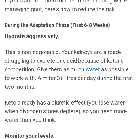
If you want to do keto or intermittent fasting while
managing gout, here’s how to reduce the risk.
During the Adaptation Phase (First 6-8 Weeks)
Hydrate aggressively.
This is non-negotiable. Your kidneys are already
struggling to excrete uric acid because of ketone
competition. Give them as much
water
as possible
to work with. Aim for 3+ litres per day during the first
two months.
Keto already has a diuretic effect (you lose water
when glycogen stores deplete), so you need more
water than you think.
Monitor your levels.