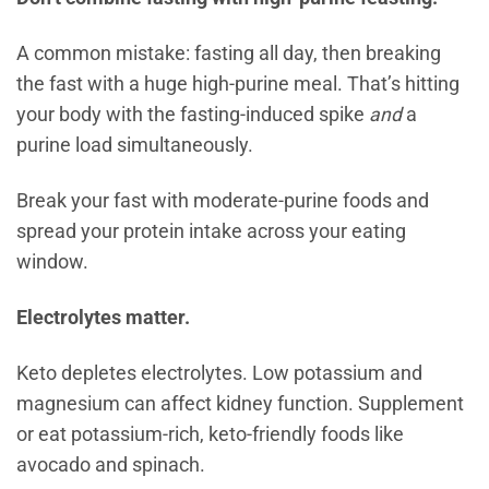
A common mistake: fasting all day, then breaking
the fast with a huge high-purine meal. That’s hitting
your body with the fasting-induced spike
and
a
purine load simultaneously.
Break your fast with moderate-purine foods and
spread your protein intake across your eating
window.
Electrolytes matter.
Keto depletes electrolytes. Low potassium and
magnesium can affect kidney function. Supplement
or eat potassium-rich, keto-friendly foods like
avocado and spinach.