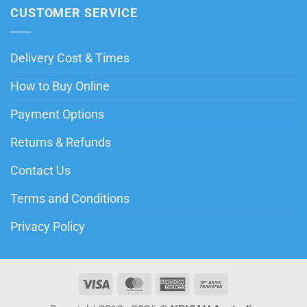
CUSTOMER SERVICE
Delivery Cost & Times
How to Buy Online
Payment Options
Returns & Refunds
Contact Us
Terms and Conditions
Privacy Policy