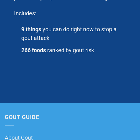
Includes:
9 things
you can do right now to stop a
gout attack
266 foods
ranked by gout risk
GOUT GUIDE
About Gout