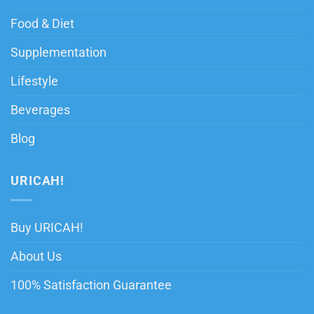
Food & Diet
Supplementation
Lifestyle
Beverages
Blog
URICAH!
Buy URICAH!
About Us
100% Satisfaction Guarantee