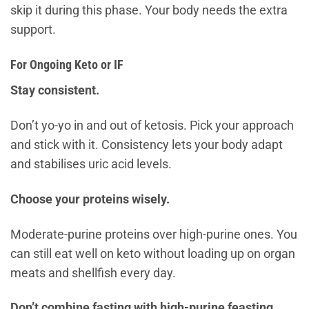
skip it during this phase. Your body needs the extra
support.
For Ongoing Keto or IF
Stay consistent.
Don’t yo-yo in and out of ketosis. Pick your approach
and stick with it. Consistency lets your body adapt
and stabilises uric acid levels.
Choose your proteins wisely.
Moderate-purine proteins over high-purine ones. You
can still eat well on keto without loading up on organ
meats and shellfish every day.
Don’t combine fasting with high-purine feasting.