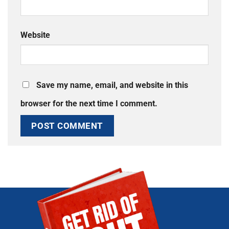
Website
Save my name, email, and website in this
browser for the next time I comment.