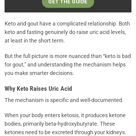
GET THE GUIDE
Keto and gout have a complicated relationship. Both
keto and fasting genuinely do raise uric acid levels,
at least in the short term.
But the full picture is more nuanced than “keto is bad
for gout,” and understanding the mechanism helps
you make smarter decisions.
Why Keto Raises Uric Acid
The mechanism is specific and well-documented.
When your body enters ketosis, it produces ketone
bodies, primarily beta-hydroxybutyrate. These
ketones need to be excreted through your kidneys.