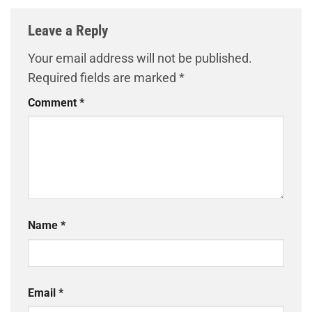
Leave a Reply
Your email address will not be published.
Required fields are marked
*
Comment
*
Name
*
Email
*