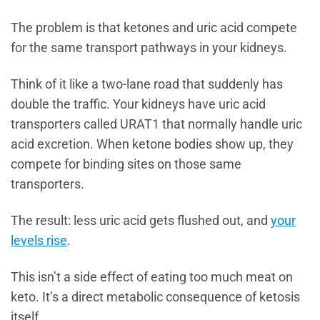
The problem is that ketones and uric acid compete
for the same transport pathways in your kidneys.
Think of it like a two-lane road that suddenly has
double the traffic. Your kidneys have uric acid
transporters called URAT1 that normally handle uric
acid excretion. When ketone bodies show up, they
compete for binding sites on those same
transporters.
The result: less uric acid gets flushed out, and
your
levels rise
.
This isn’t a side effect of eating too much meat on
keto. It’s a direct metabolic consequence of ketosis
itself.