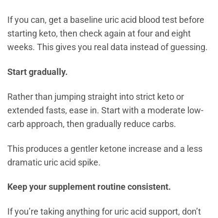
If you can, get a baseline uric acid blood test before
starting keto, then check again at four and eight
weeks. This gives you real data instead of guessing.
Start gradually.
Rather than jumping straight into strict keto or
extended fasts, ease in. Start with a moderate low-
carb approach, then gradually reduce carbs.
This produces a gentler ketone increase and a less
dramatic uric acid spike.
Keep your supplement routine consistent.
If you’re taking anything for uric acid support, don’t