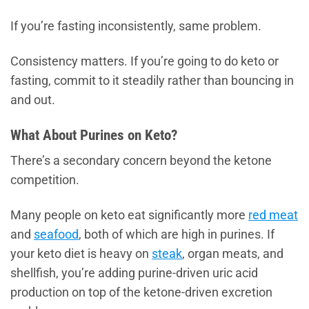
If you’re fasting inconsistently, same problem.
Consistency matters. If you’re going to do keto or
fasting, commit to it steadily rather than bouncing in
and out.
What About Purines on Keto?
There’s a secondary concern beyond the ketone
competition.
Many people on keto eat significantly more
red meat
and
seafood
, both of which are high in purines. If
your keto diet is heavy on
steak
, organ meats, and
shellfish, you’re adding purine-driven uric acid
production on top of the ketone-driven excretion