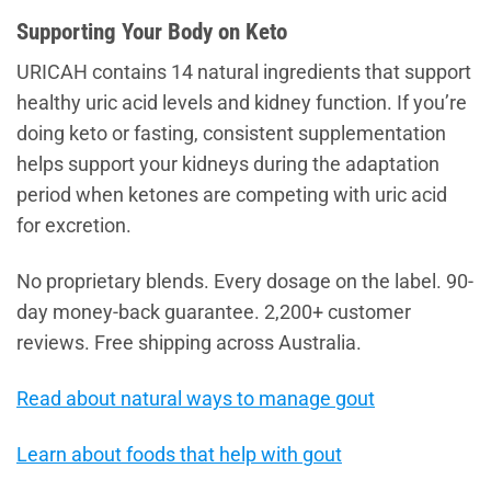
Supporting Your Body on Keto
URICAH contains 14 natural ingredients that support
healthy uric acid levels and kidney function. If you’re
doing keto or fasting, consistent supplementation
helps support your kidneys during the adaptation
period when ketones are competing with uric acid
for excretion.
No proprietary blends. Every dosage on the label. 90-
day money-back guarantee. 2,200+ customer
reviews. Free shipping across Australia.
Read about natural ways to manage gout
Learn about foods that help with gout