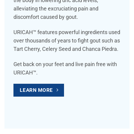
the body in lowering uric acid levels,
alleviating the excruciating pain and
discomfort caused by gout.
URICAH™ features powerful ingredients used
over thousands of years to fight gout such as
Tart Cherry, Celery Seed and Chanca Piedra.
Get back on your feet and live pain free with
URICAH™.
LEARN MORE