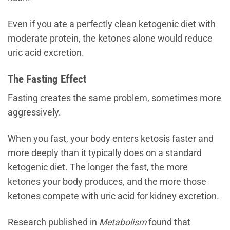
Even if you ate a perfectly clean ketogenic diet with
moderate protein, the ketones alone would reduce
uric acid excretion.
The Fasting Effect
Fasting creates the same problem, sometimes more
aggressively.
When you fast, your body enters ketosis faster and
more deeply than it typically does on a standard
ketogenic diet. The longer the fast, the more
ketones your body produces, and the more those
ketones compete with uric acid for kidney excretion.
Research published in
Metabolism
found that