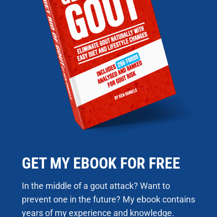
GET MY EBOOK FOR FREE
In the middle of a gout attack? Want to
prevent one in the future? My ebook contains
years of my experience and knowledge.