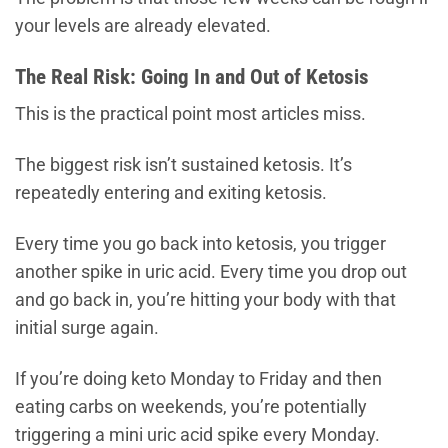
your levels are already elevated.
The Real Risk: Going In and Out of Ketosis
This is the practical point most articles miss.
The biggest risk isn’t sustained ketosis. It’s
repeatedly entering and exiting ketosis.
Every time you go back into ketosis, you trigger
another spike in uric acid. Every time you drop out
and go back in, you’re hitting your body with that
initial surge again.
If you’re doing keto Monday to Friday and then
eating carbs on weekends, you’re potentially
triggering a mini uric acid spike every Monday.