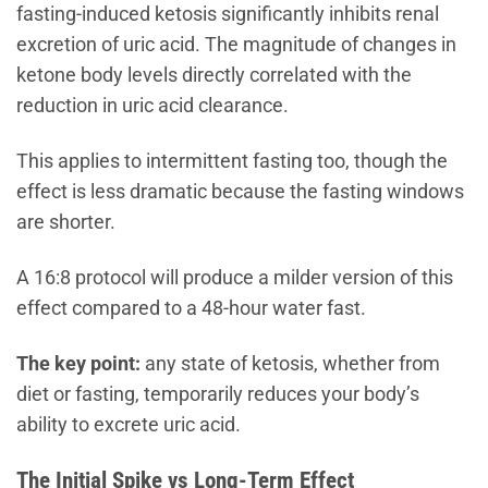
fasting-induced ketosis significantly inhibits renal
excretion of uric acid. The magnitude of changes in
ketone body levels directly correlated with the
reduction in uric acid clearance.
This applies to intermittent fasting too, though the
effect is less dramatic because the fasting windows
are shorter.
A 16:8 protocol will produce a milder version of this
effect compared to a 48-hour water fast.
The key point:
any state of ketosis, whether from
diet or fasting, temporarily reduces your body’s
ability to excrete uric acid.
The Initial Spike vs Long-Term Effect