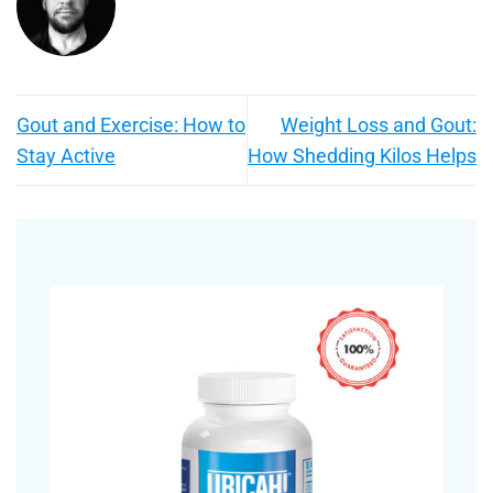
Gout and Exercise: How to
Weight Loss and Gout:
Stay Active
How Shedding Kilos Helps