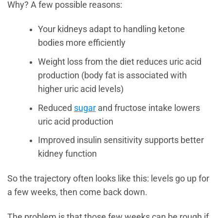
Why? A few possible reasons:
Your kidneys adapt to handling ketone
bodies more efficiently
Weight loss from the diet reduces uric acid
production (body fat is associated with
higher uric acid levels)
Reduced
sugar
and fructose intake lowers
uric acid production
Improved insulin sensitivity supports better
kidney function
So the trajectory often looks like this: levels go up for
a few weeks, then come back down.
The problem is that those few weeks can be rough if