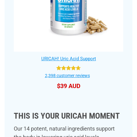
URICAH! Uric Acid Support
Rated
4.75
2,398
customer reviews
out of 5
$
39 AUD
THIS IS YOUR URICAH MOMENT
Our 14 potent, natural ingredients support