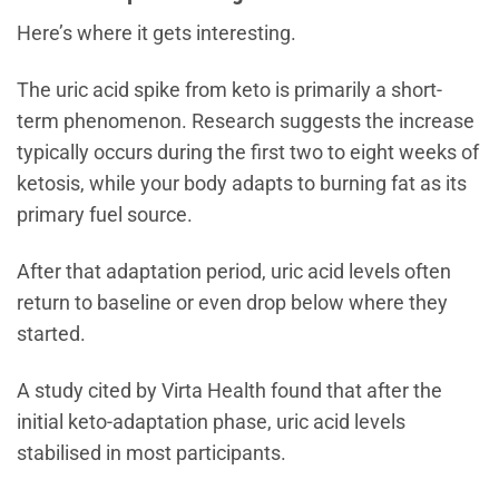
Here’s where it gets interesting.
The uric acid spike from keto is primarily a short-
term phenomenon. Research suggests the increase
typically occurs during the first two to eight weeks of
ketosis, while your body adapts to burning fat as its
primary fuel source.
After that adaptation period, uric acid levels often
return to baseline or even drop below where they
started.
A study cited by Virta Health found that after the
initial keto-adaptation phase, uric acid levels
stabilised in most participants.