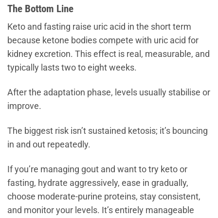
The Bottom Line
Keto and fasting raise uric acid in the short term
because ketone bodies compete with uric acid for
kidney excretion. This effect is real, measurable, and
typically lasts two to eight weeks.
After the adaptation phase, levels usually stabilise or
improve.
The biggest risk isn’t sustained ketosis; it’s bouncing
in and out repeatedly.
If you’re managing gout and want to try keto or
fasting, hydrate aggressively, ease in gradually,
choose moderate-purine proteins, stay consistent,
and monitor your levels. It’s entirely manageable