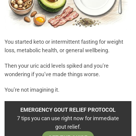
You started keto or intermittent fasting for weight
loss, metabolic health, or general wellbeing.
Then your uric acid levels spiked and you’re
wondering if you’ve made things worse.
You’re not imagining it.
EMERGENCY GOUT RELIEF PROTOCOL
7 tips you can use right now for immediate
gout relief.