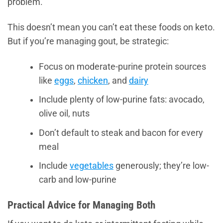
problem.
This doesn’t mean you can’t eat these foods on keto.
But if you’re managing gout, be strategic:
Focus on moderate-purine protein sources
like
eggs
,
chicken
, and
dairy
Include plenty of low-purine fats: avocado,
olive oil, nuts
Don’t default to steak and bacon for every
meal
Include
vegetables
generously; they’re low-
carb and low-purine
Practical Advice for Managing Both