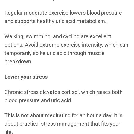
Regular moderate exercise lowers blood pressure
and supports healthy uric acid metabolism.
Walking, swimming, and cycling are excellent
options. Avoid extreme exercise intensity, which can
temporarily spike uric acid through muscle
breakdown.
Lower your stress
Chronic stress elevates cortisol, which raises both
blood pressure and uric acid.
This is not about meditating for an hour a day. It is
about practical stress management that fits your
life.