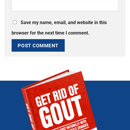
Save my name, email, and website in this
browser for the next time I comment.