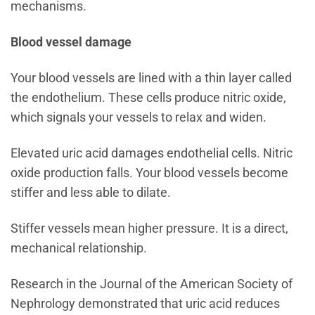
mechanisms.
Blood vessel damage
Your blood vessels are lined with a thin layer called
the endothelium. These cells produce nitric oxide,
which signals your vessels to relax and widen.
Elevated uric acid damages endothelial cells. Nitric
oxide production falls. Your blood vessels become
stiffer and less able to dilate.
Stiffer vessels mean higher pressure. It is a direct,
mechanical relationship.
Research in the Journal of the American Society of
Nephrology demonstrated that uric acid reduces