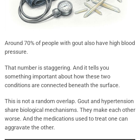
Around 70% of people with gout also have high blood
pressure.
That number is staggering. And it tells you
something important about how these two
conditions are connected beneath the surface.
This is not a random overlap. Gout and hypertension
share biological mechanisms. They make each other
worse. And the medications used to treat one can
aggravate the other.