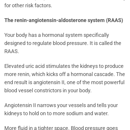
for other risk factors.
The renin-angiotensin-aldosterone system (RAAS)
Your body has a hormonal system specifically
designed to regulate blood pressure. It is called the
RAAS.
Elevated uric acid stimulates the kidneys to produce
more renin, which kicks off a hormonal cascade. The
end result is angiotensin II, one of the most powerful
blood vessel constrictors in your body.
Angiotensin II narrows your vessels and tells your
kidneys to hold on to more sodium and water.
More fluid in a tighter space. Blood pressure goes