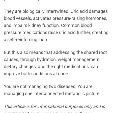
They are biologically intertwined. Uric acid damages
blood vessels, activates pressure-raising hormones,
and impairs kidney function. Common blood
pressure medications raise uric acid further, creating
a self-reinforcing loop.
But this also means that addressing the shared root
causes, through hydration, weight management,
dietary changes, and the right medications, can
improve both conditions at once.
You are not managing two diseases. You are
managing one interconnected metabolic picture.
This article is for informational purposes only and is