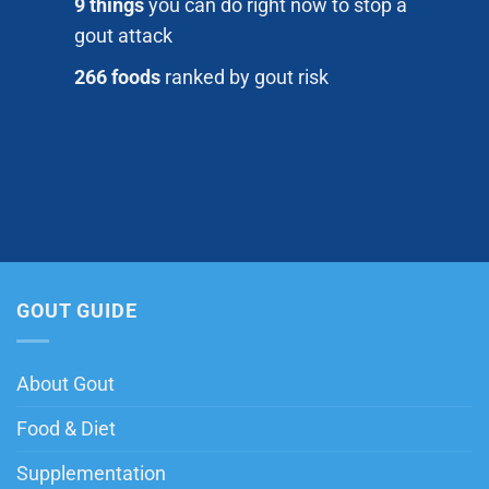
9 things
you can do right now to stop a
gout attack
266 foods
ranked by gout risk
GOUT GUIDE
About Gout
Food & Diet
Supplementation