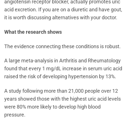
angiotensin receptor blocker, actually promotes uric
acid excretion. If you are on a diuretic and have gout,
it is worth discussing alternatives with your doctor.
What the research shows
The evidence connecting these conditions is robust.
A large meta-analysis in Arthritis and Rheumatology
found that every 1 mg/dL increase in serum uric acid
raised the risk of developing hypertension by 13%.
A study following more than 21,000 people over 12
years showed those with the highest uric acid levels
were 80% more likely to develop high blood
pressure.