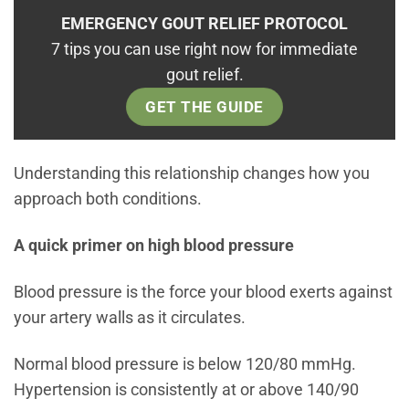
EMERGENCY GOUT RELIEF PROTOCOL
7 tips you can use right now for immediate
gout relief.
GET THE GUIDE
Understanding this relationship changes how you
approach both conditions.
A quick primer on high blood pressure
Blood pressure is the force your blood exerts against
your artery walls as it circulates.
Normal blood pressure is below 120/80 mmHg.
Hypertension is consistently at or above 140/90