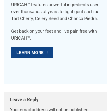
URICAH™ features powerful ingredients used
over thousands of years to fight gout such as
Tart Cherry, Celery Seed and Chanca Piedra.
Get back on your feet and live pain free with
URICAH™.
LEARN MORE
Leave a Reply
Your email address will not be published.