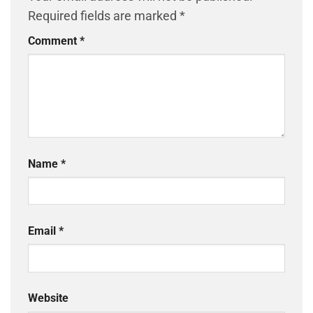
Required fields are marked
*
Comment
*
Name
*
Email
*
Website