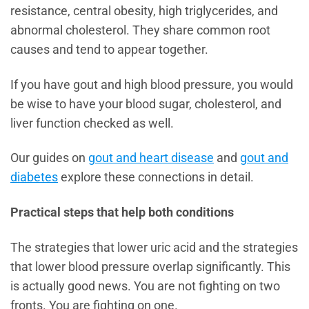
resistance, central obesity, high triglycerides, and
abnormal cholesterol. They share common root
causes and tend to appear together.
If you have gout and high blood pressure, you would
be wise to have your blood sugar, cholesterol, and
liver function checked as well.
Our guides on
gout and heart disease
and
gout and
diabetes
explore these connections in detail.
Practical steps that help both conditions
The strategies that lower uric acid and the strategies
that lower blood pressure overlap significantly. This
is actually good news. You are not fighting on two
fronts. You are fighting on one.