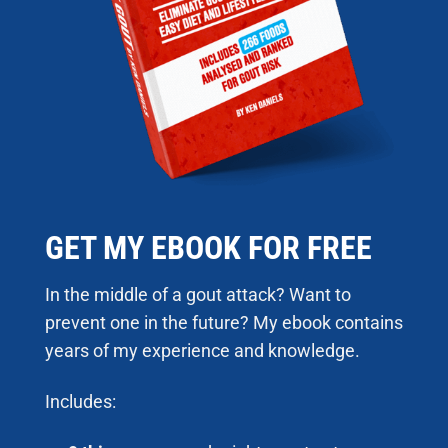
GET MY EBOOK FOR FREE
In the middle of a gout attack? Want to
prevent one in the future? My ebook contains
years of my experience and knowledge.
Includes: