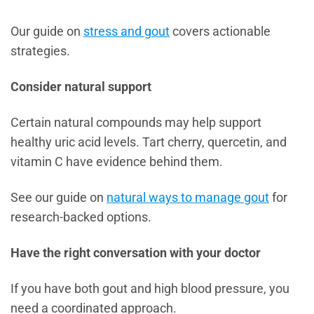
Our guide on
stress and gout
covers actionable
strategies.
Consider natural support
Certain natural compounds may help support
healthy uric acid levels. Tart cherry, quercetin, and
vitamin C have evidence behind them.
See our guide on
natural ways to manage gout
for
research-backed options.
Have the right conversation with your doctor
If you have both gout and high blood pressure, you
need a coordinated approach.