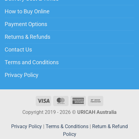
How to Buy Online
Payment Options
Returns & Refunds
Contact Us
Terms and Conditions
Privacy Policy
Copyright 2019 - 2026 ©
URICAH Australia
Privacy Policy
|
Terms & Conditions
|
Return & Refund
Policy