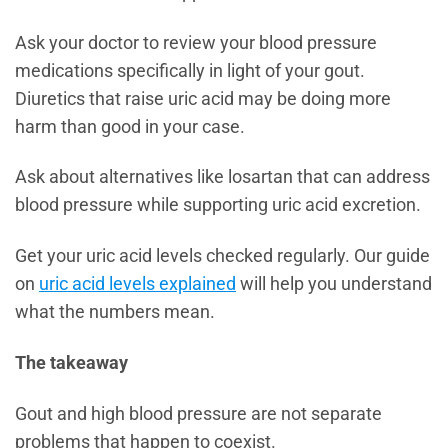
Ask your doctor to review your blood pressure
medications specifically in light of your gout.
Diuretics that raise uric acid may be doing more
harm than good in your case.
Ask about alternatives like losartan that can address
blood pressure while supporting uric acid excretion.
Get your uric acid levels checked regularly. Our guide
on
uric acid levels explained
will help you understand
what the numbers mean.
The takeaway
Gout and high blood pressure are not separate
problems that happen to coexist.