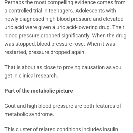
Perhaps the most compelling evidence comes from
a controlled trial in teenagers. Adolescents with
newly diagnosed high blood pressure and elevated
uric acid were given a uric acid-lowering drug. Their
blood pressure dropped significantly. When the drug
was stopped, blood pressure rose. When it was
restarted, pressure dropped again.
That is about as close to proving causation as you
get in clinical research.
Part of the metabolic picture
Gout and high blood pressure are both features of
metabolic syndrome.
This cluster of related conditions includes insulin