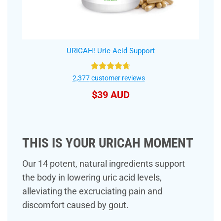
URICAH! Uric Acid Support
Rated
4.75
2,377
customer reviews
out of 5
$
39 AUD
THIS IS YOUR URICAH MOMENT
Our 14 potent, natural ingredients support
the body in lowering uric acid levels,
alleviating the excruciating pain and
discomfort caused by gout.