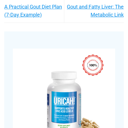
A Practical Gout Diet Plan
Gout and Fatty Liver: The
(7-Day Example)
Metabolic Link