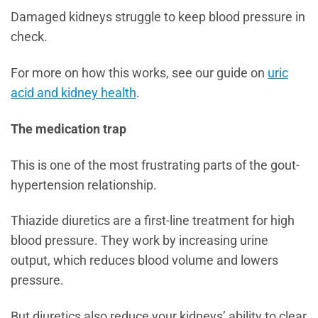
Damaged kidneys struggle to keep blood pressure in
check.
For more on how this works, see our guide on
uric
acid and kidney health
.
The medication trap
This is one of the most frustrating parts of the gout-
hypertension relationship.
Thiazide diuretics are a first-line treatment for high
blood pressure. They work by increasing urine
output, which reduces blood volume and lowers
pressure.
But diuretics also reduce your kidneys’ ability to clear