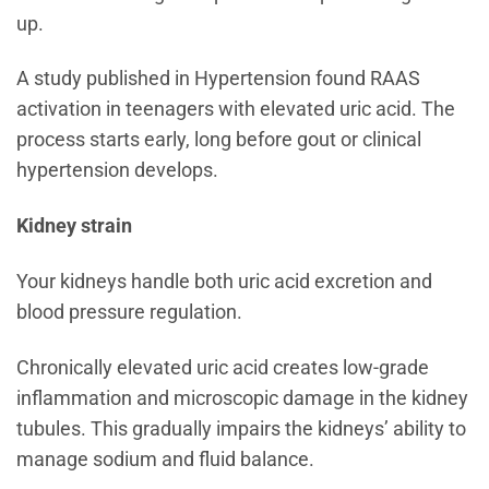
up.
A study published in Hypertension found RAAS
activation in teenagers with elevated uric acid. The
process starts early, long before gout or clinical
hypertension develops.
Kidney strain
Your kidneys handle both uric acid excretion and
blood pressure regulation.
Chronically elevated uric acid creates low-grade
inflammation and microscopic damage in the kidney
tubules. This gradually impairs the kidneys’ ability to
manage sodium and fluid balance.