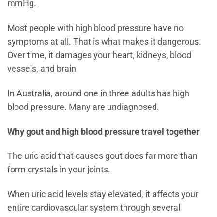
mmHg.
Most people with high blood pressure have no
symptoms at all. That is what makes it dangerous.
Over time, it damages your heart, kidneys, blood
vessels, and brain.
In Australia, around one in three adults has high
blood pressure. Many are undiagnosed.
Why gout and high blood pressure travel together
The uric acid that causes gout does far more than
form crystals in your joints.
When uric acid levels stay elevated, it affects your
entire cardiovascular system through several