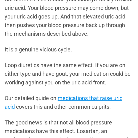
uric acid. Your blood pressure may come down, but
your uric acid goes up. And that elevated uric acid
then pushes your blood pressure back up through
the mechanisms described above.
It is a genuine vicious cycle.
Loop diuretics have the same effect. If you are on
either type and have gout, your medication could be
working against you on the uric acid front.
Our detailed guide on
medications that raise uric
acid
covers this and other common culprits.
The good news is that not all blood pressure
medications have this effect. Losartan, an