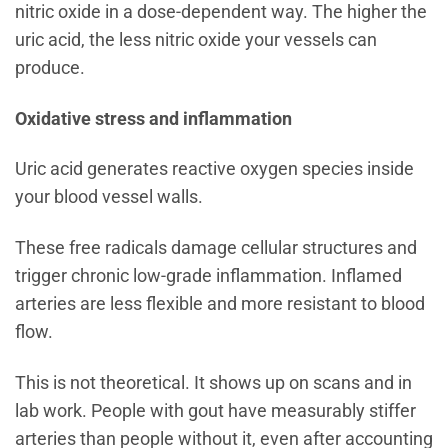
nitric oxide in a dose-dependent way. The higher the
uric acid, the less nitric oxide your vessels can
produce.
Oxidative stress and inflammation
Uric acid generates reactive oxygen species inside
your blood vessel walls.
These free radicals damage cellular structures and
trigger chronic low-grade inflammation. Inflamed
arteries are less flexible and more resistant to blood
flow.
This is not theoretical. It shows up on scans and in
lab work. People with gout have measurably stiffer
arteries than people without it, even after accounting