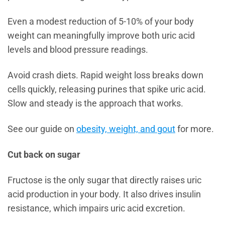
Even a modest reduction of 5-10% of your body
weight can meaningfully improve both uric acid
levels and blood pressure readings.
Avoid crash diets. Rapid weight loss breaks down
cells quickly, releasing purines that spike uric acid.
Slow and steady is the approach that works.
See our guide on
obesity, weight, and gout
for more.
Cut back on sugar
Fructose is the only sugar that directly raises uric
acid production in your body. It also drives insulin
resistance, which impairs uric acid excretion.