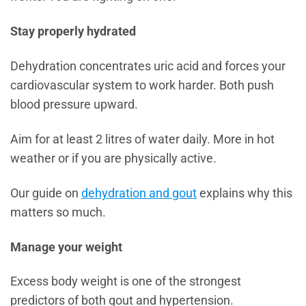
Stay properly hydrated
Dehydration concentrates uric acid and forces your
cardiovascular system to work harder. Both push
blood pressure upward.
Aim for at least 2 litres of water daily. More in hot
weather or if you are physically active.
Our guide on
dehydration and gout
explains why this
matters so much.
Manage your weight
Excess body weight is one of the strongest
predictors of both gout and hypertension.