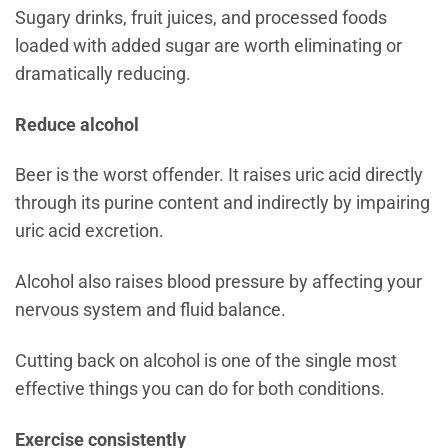
Sugary drinks, fruit juices, and processed foods
loaded with added sugar are worth eliminating or
dramatically reducing.
Reduce alcohol
Beer is the worst offender. It raises uric acid directly
through its purine content and indirectly by impairing
uric acid excretion.
Alcohol also raises blood pressure by affecting your
nervous system and fluid balance.
Cutting back on alcohol is one of the single most
effective things you can do for both conditions.
Exercise consistently