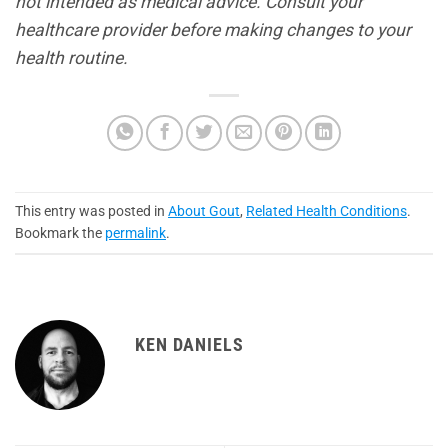
not intended as medical advice. Consult your
healthcare provider before making changes to your
health routine.
This entry was posted in
About Gout
,
Related Health Conditions
.
Bookmark the
permalink
.
KEN DANIELS