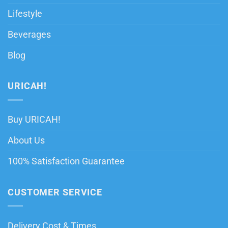
Lifestyle
Beverages
Blog
URICAH!
Buy URICAH!
About Us
100% Satisfaction Guarantee
CUSTOMER SERVICE
Delivery Cost & Times