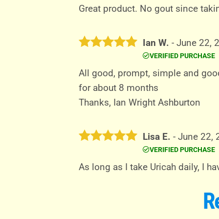
out of 5
Great product. No gout since taki
Ian W.
-
June 22, 
VERIFIED PURCHASE
Rated
5
out of 5
All good, prompt, simple and good
for about 8 months
Thanks, Ian Wright Ashburton
Lisa E.
-
June 22,
VERIFIED PURCHASE
Rated
5
out of 5
As long as I take Uricah daily, I 
R