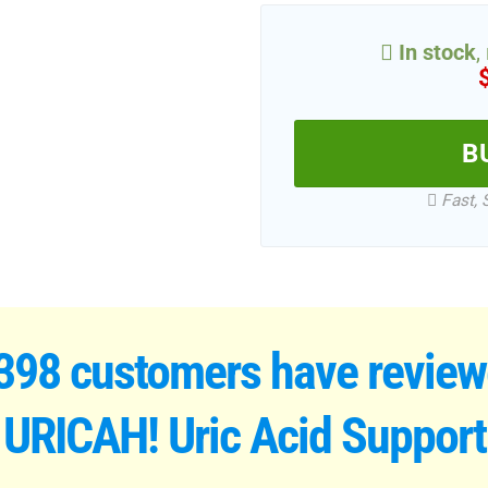
In stock
,
B
Fast, 
398 customers have revie
URICAH! Uric Acid Support