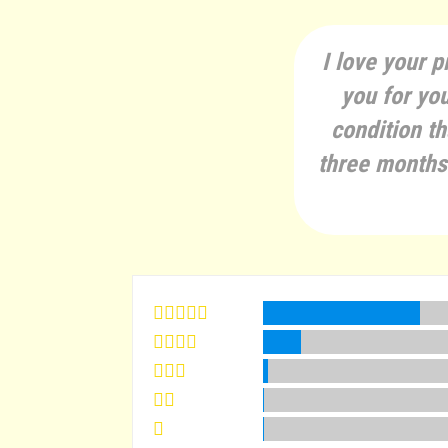
I love your p
you for you
condition th
three months 