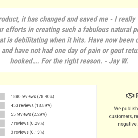
roduct, it has changed and saved me - I really
r efforts in creating such a fabulous natural p
at is debilitating when it hits. Have now been 
and have not had one day of pain or gout retu
hooked…. For the right reason. - Jay W.
P
1880 reviews
(78.40%)
453 reviews
(18.89%)
We publish 
55 reviews
(2.29%)
customers, re
7 reviews
(0.29%)
negative
3 reviews
(0.13%)