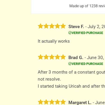
Made up of 1238 revi
Steve F.
-
July 2, 
VERIFIED PURCHASE
Rated
5
out of 5
It actually works
Brad G.
-
June 30,
VERIFIED PURCHASE
Rated
5
out of 5
After 3 months of a constant gout
not resolve.
I started taking Uricah and after 
Margaret L.
-
June