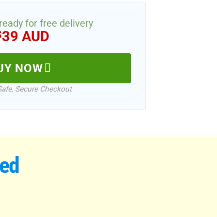
 ready for free delivery
39 AUD
$
UY NOW
Safe, Secure Checkout
wed