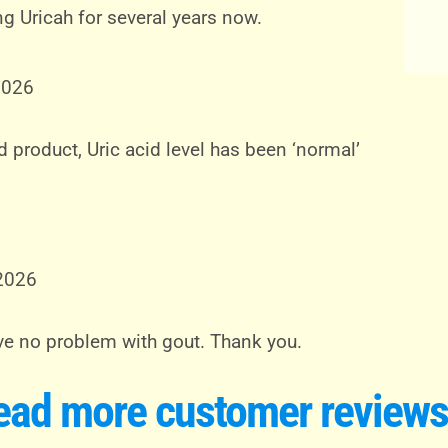
ng Uricah for several years now.
2026
 product, Uric acid level has been ‘normal’
 2026
have no problem with gout. Thank you.
ead more customer reviews.