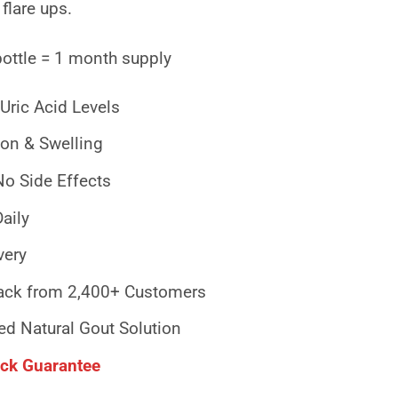
 flare ups.
bottle = 1 month supply
Uric Acid Levels
on & Swelling
No Side Effects
aily
very
ck from 2,400+ Customers
ed Natural Gout Solution
ck Guarantee