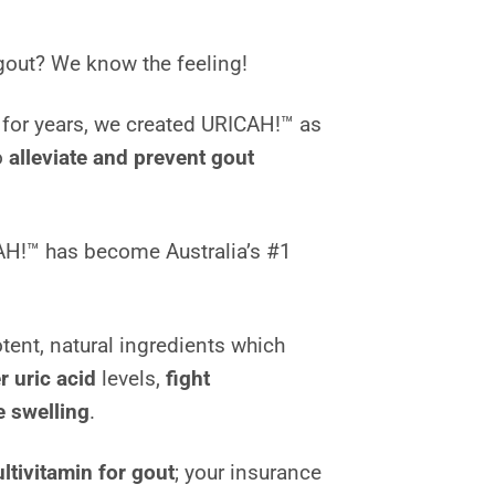
gout? We know the feeling!
t for years, we created URICAH!™ as
o
alleviate and prevent gout
AH!™ has become Australia’s #1
ent, natural ingredients which
r uric acid
levels,
fight
 swelling
.
ltivitamin for gout
; your insurance