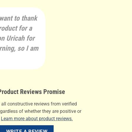
 want to thank
roduct for a
on Uricah for
rning, so I am
roduct Reviews Promise
all constructive reviews from verified
gardless of whether they are positive or
.
Learn more about product reviews.
WRITE A REVIEW