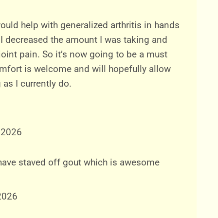
would help with generalized arthritis in hands
I decreased the amount I was taking and
joint pain. So it’s now going to be a must
mfort is welcome and will hopefully allow
as I currently do.
 2026
 have staved off gout which is awesome
2026