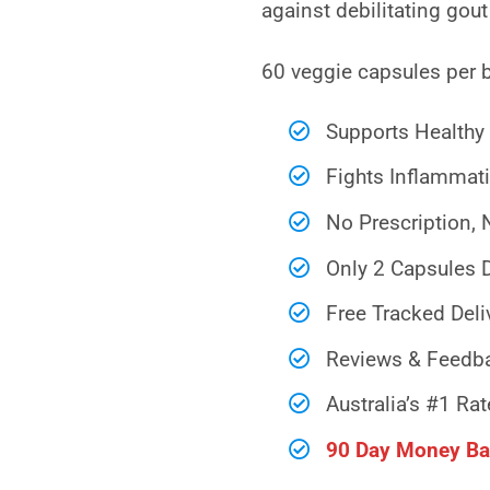
against debilitating gout
60 veggie capsules per 
Supports Healthy 
Fights Inflammati
No Prescription, 
Only 2 Capsules D
Free Tracked Deli
Reviews & Feedba
Australia’s #1 Rat
90 Day Money Ba