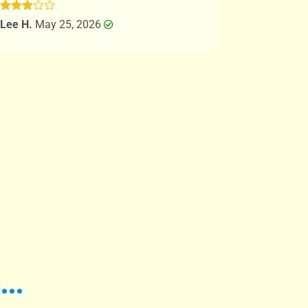
Rated
Lee H.
May 25, 2026
3
out
of 5
..