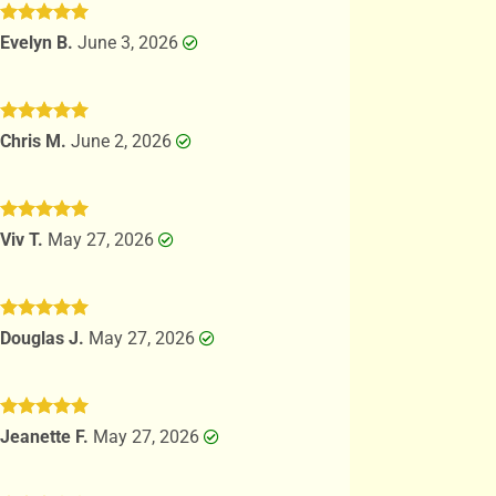
Rated
5
Evelyn B.
June 3, 2026
out of 5
Rated
5
Chris M.
June 2, 2026
out of 5
Rated
5
Viv T.
May 27, 2026
out of 5
Rated
5
Douglas J.
May 27, 2026
out of 5
Rated
5
Jeanette F.
May 27, 2026
out of 5