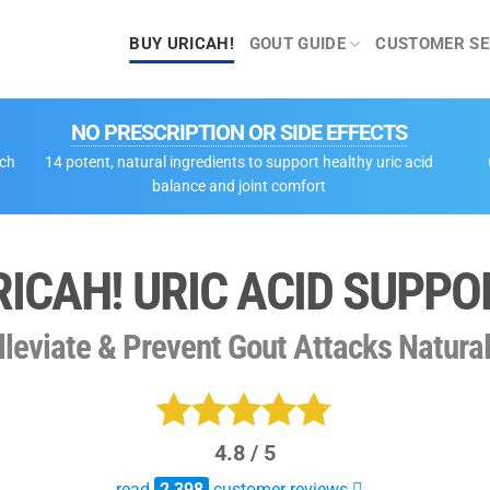
BUY URICAH!
GOUT GUIDE
CUSTOMER SE
NO PRESCRIPTION OR SIDE EFFECTS
tch
14 potent, natural ingredients to support healthy uric acid
balance and joint comfort
RICAH! URIC ACID SUPPO
lleviate & Prevent Gout Attacks Natural
4.8 / 5
Rated
2398
read
2,398
customer reviews