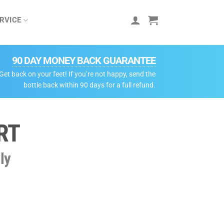
RVICE
90 DAY MONEY BACK GUARANTEE
Get back on your feet! If you’re not happy, send the
bottle back within 90 days for a full refund.
RT
ly