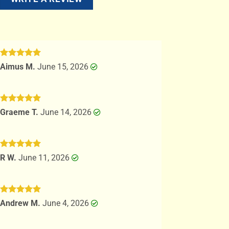
Rated
5
Aimus M.
June 15, 2026
out of 5
Rated
5
Graeme T.
June 14, 2026
out of 5
Rated
5
R W.
June 11, 2026
out of 5
Rated
5
Andrew M.
June 4, 2026
out of 5