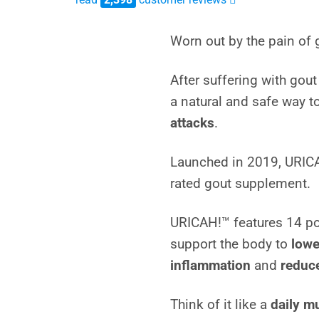
4.7514595496247
out of 5
Worn out by the pain of 
based on
customer
After suffering with gou
ratings
a natural and safe way t
attacks
.
Launched in 2019, URIC
rated gout supplement.
URICAH!™ features 14 pot
support the body to
lowe
inflammation
and
reduce
Think of it like a
daily mu