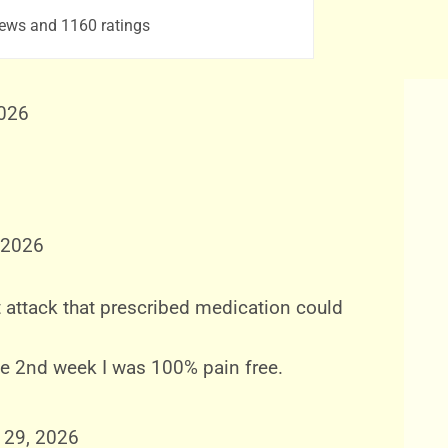
ews and 1160 ratings
2026
 2026
 attack that prescribed medication could
the 2nd week I was 100% pain free.
 29, 2026