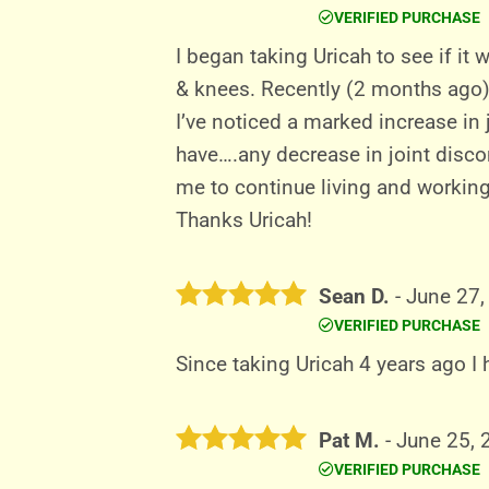
VERIFIED PURCHASE
Rated
5
out of 5
I began taking Uricah to see if it 
& knees. Recently (2 months ago)
I’ve noticed a marked increase in 
have….any decrease in joint disco
me to continue living and working 
Thanks Uricah!
Sean D.
-
June 27,
VERIFIED PURCHASE
Rated
5
out of 5
Since taking Uricah 4 years ago I
Pat M.
-
June 25, 
VERIFIED PURCHASE
Rated
5