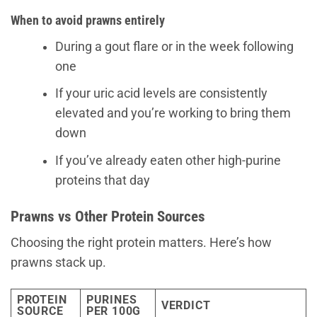
When to avoid prawns entirely
During a gout flare or in the week following
one
If your uric acid levels are consistently
elevated and you’re working to bring them
down
If you’ve already eaten other high-purine
proteins that day
Prawns vs Other Protein Sources
Choosing the right protein matters. Here’s how
prawns stack up.
PROTEIN
PURINES
VERDICT
SOURCE
PER 100G