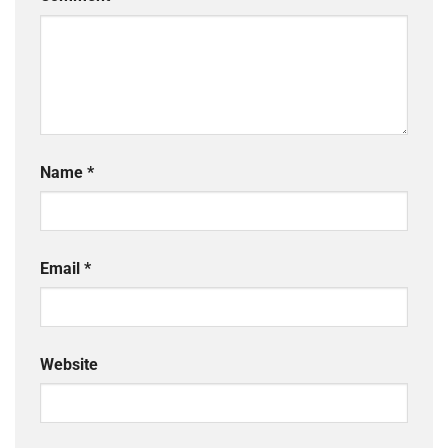
Name
*
Email
*
Website