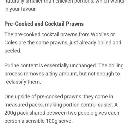
naturally smaller than chicken portions, which works
in your favour.
Pre-Cooked and Cocktail Prawns
The pre-cooked cocktail prawns from Woolies or
Coles are the same prawns, just already boiled and
peeled.
Purine content is essentially unchanged. The boiling
process removes a tiny amount, but not enough to
reclassify them.
One upside of pre-cooked prawns: they come in
measured packs, making portion control easier. A
200g pack shared between two people gives each
person a sensible 100g serve.