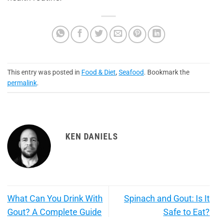
This entry was posted in
Food & Diet
,
Seafood
. Bookmark the
permalink
.
KEN DANIELS
What Can You Drink With
Spinach and Gout: Is It
Gout? A Complete Guide
Safe to Eat?