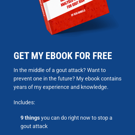
GET MY EBOOK FOR FREE
In the middle of a gout attack? Want to
prevent one in the future? My ebook contains
years of my experience and knowledge.
Includes:
9 things
you can do right now to stop a
gout attack