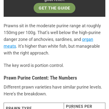
GET THE GUIDE
Prawns sit in the moderate purine range at roughly
150mg per 100g. That’s well below the high-purine
danger zone of anchovies, sardines, and
organ
meats
. It’s higher than white fish, but manageable
with the right approach.
The key word is portion control.
Prawn Purine Content: The Numbers
Different prawn varieties have similar purine levels.
Here’s the breakdown.
PURINES PER
PRAWN TYPE