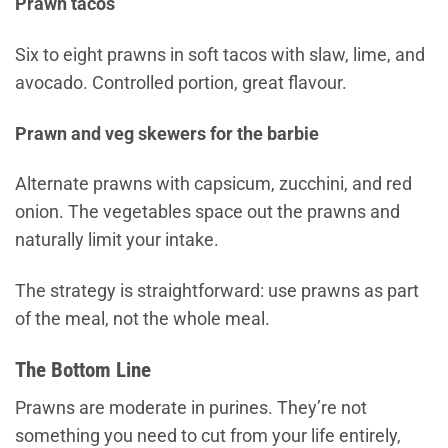
Prawn tacos
Six to eight prawns in soft tacos with slaw, lime, and
avocado. Controlled portion, great flavour.
Prawn and veg skewers for the barbie
Alternate prawns with capsicum, zucchini, and red
onion. The vegetables space out the prawns and
naturally limit your intake.
The strategy is straightforward: use prawns as part
of the meal, not the whole meal.
The Bottom Line
Prawns are moderate in purines. They’re not
something you need to cut from your life entirely,