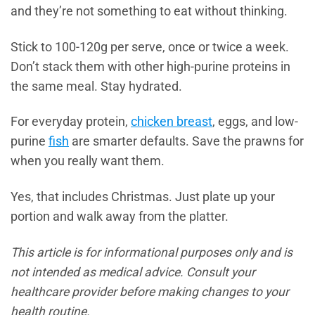
and they’re not something to eat without thinking.
Stick to 100-120g per serve, once or twice a week.
Don’t stack them with other high-purine proteins in
the same meal. Stay hydrated.
For everyday protein,
chicken breast
, eggs, and low-
purine
fish
are smarter defaults. Save the prawns for
when you really want them.
Yes, that includes Christmas. Just plate up your
portion and walk away from the platter.
This article is for informational purposes only and is
not intended as medical advice. Consult your
healthcare provider before making changes to your
health routine.