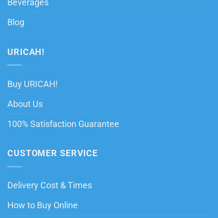
Beverages
Blog
URICAH!
Buy URICAH!
About Us
100% Satisfaction Guarantee
CUSTOMER SERVICE
Delivery Cost & Times
How to Buy Online