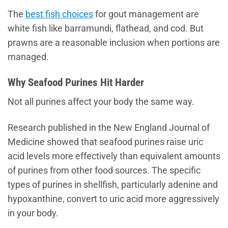
The
best fish choices
for gout management are
white fish like barramundi, flathead, and cod. But
prawns are a reasonable inclusion when portions are
managed.
Why Seafood Purines Hit Harder
Not all purines affect your body the same way.
Research published in the New England Journal of
Medicine showed that seafood purines raise uric
acid levels more effectively than equivalent amounts
of purines from other food sources. The specific
types of purines in shellfish, particularly adenine and
hypoxanthine, convert to uric acid more aggressively
in your body.