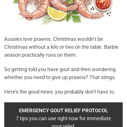
Aussies love prawns. Christmas wouldn’t be
Christmas without a kilo or two on the table. Barbie
season practically runs on them.
So getting told you have gout and then wondering
whether you need to give up prawns? That stings.
Here’s the good news: you probably don’t have to.
EMERGENCY GOUT RELIEF PROTOCOL
7 tips you can use right now for immediate
gout relief.