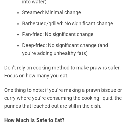
into water)
Steamed: Minimal change
Barbecued/grilled: No significant change
Pan-fried: No significant change
Deep-fried: No significant change (and
you’re adding unhealthy fats)
Don’t rely on cooking method to make prawns safer.
Focus on how many you eat.
One thing to note: if you’re making a prawn bisque or
curry where you’re consuming the cooking liquid, the
purines that leached out are still in the dish.
How Much Is Safe to Eat?