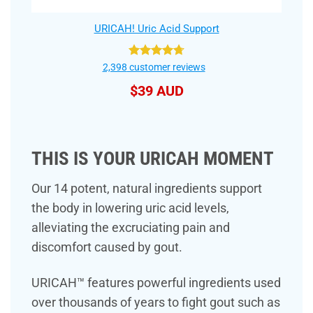
URICAH! Uric Acid Support
Rated
4.75
2,398
customer reviews
out of 5
$
39 AUD
THIS IS YOUR URICAH MOMENT
Our 14 potent, natural ingredients support
the body in lowering uric acid levels,
alleviating the excruciating pain and
discomfort caused by gout.
URICAH™ features powerful ingredients used
over thousands of years to fight gout such as