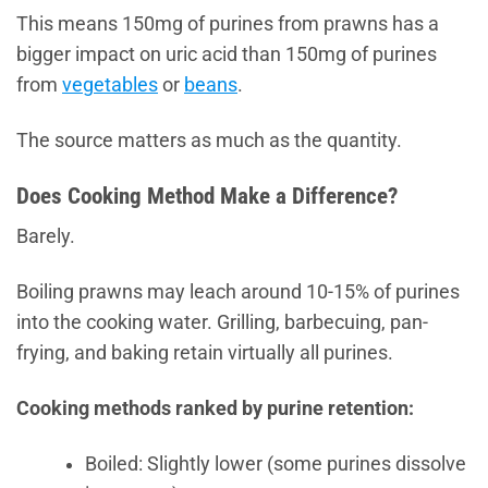
This means 150mg of purines from prawns has a
bigger impact on uric acid than 150mg of purines
from
vegetables
or
beans
.
The source matters as much as the quantity.
Does Cooking Method Make a Difference?
Barely.
Boiling prawns may leach around 10-15% of purines
into the cooking water. Grilling, barbecuing, pan-
frying, and baking retain virtually all purines.
Cooking methods ranked by purine retention:
Boiled: Slightly lower (some purines dissolve