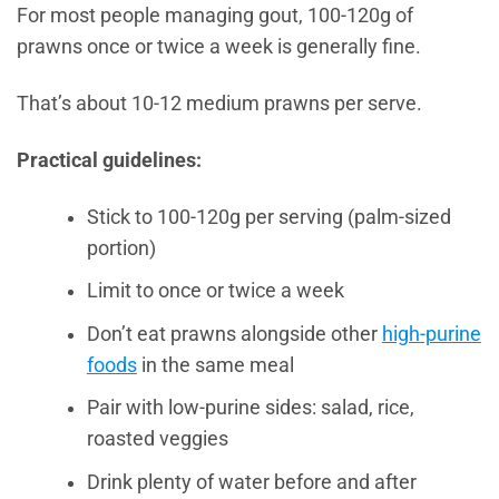
For most people managing gout, 100-120g of
prawns once or twice a week is generally fine.
That’s about 10-12 medium prawns per serve.
Practical guidelines:
Stick to 100-120g per serving (palm-sized
portion)
Limit to once or twice a week
Don’t eat prawns alongside other
high-purine
foods
in the same meal
Pair with low-purine sides: salad, rice,
roasted veggies
Drink plenty of water before and after