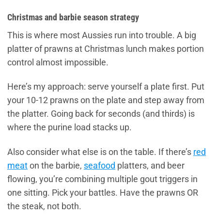
Christmas and barbie season strategy
This is where most Aussies run into trouble. A big
platter of prawns at Christmas lunch makes portion
control almost impossible.
Here’s my approach: serve yourself a plate first. Put
your 10-12 prawns on the plate and step away from
the platter. Going back for seconds (and thirds) is
where the purine load stacks up.
Also consider what else is on the table. If there’s
red
meat
on the barbie,
seafood
platters, and beer
flowing, you’re combining multiple gout triggers in
one sitting. Pick your battles. Have the prawns OR
the steak, not both.