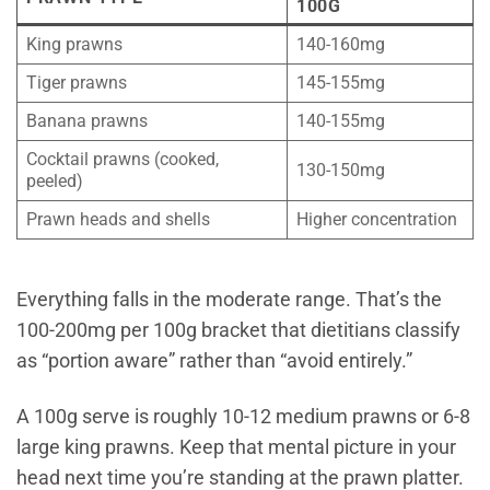
100G
King prawns
140-160mg
Tiger prawns
145-155mg
Banana prawns
140-155mg
Cocktail prawns (cooked,
130-150mg
peeled)
Prawn heads and shells
Higher concentration
Everything falls in the moderate range. That’s the
100-200mg per 100g bracket that dietitians classify
as “portion aware” rather than “avoid entirely.”
A 100g serve is roughly 10-12 medium prawns or 6-8
large king prawns. Keep that mental picture in your
head next time you’re standing at the prawn platter.