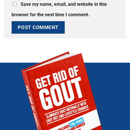
Save my name, email, and website in this
browser for the next time I comment.