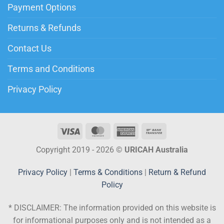
Payment Options
Returns & Refunds
Contact Us
Terms and Conditions
Privacy Policy
Copyright 2019 - 2026 ©
URICAH Australia
Privacy Policy
|
Terms & Conditions
|
Return & Refund
Policy
* DISCLAIMER:
The information provided on this website is
for informational purposes only and is not intended as a