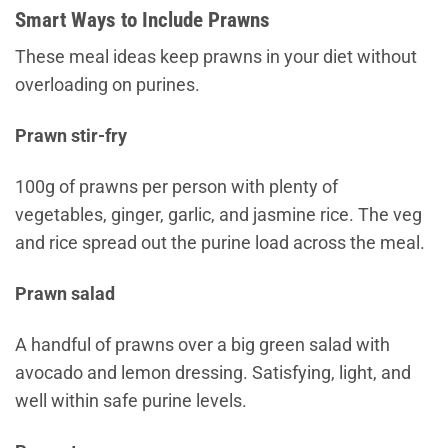
Smart Ways to Include Prawns
These meal ideas keep prawns in your diet without
overloading on purines.
Prawn stir-fry
100g of prawns per person with plenty of
vegetables, ginger, garlic, and jasmine rice. The veg
and rice spread out the purine load across the meal.
Prawn salad
A handful of prawns over a big green salad with
avocado and lemon dressing. Satisfying, light, and
well within safe purine levels.