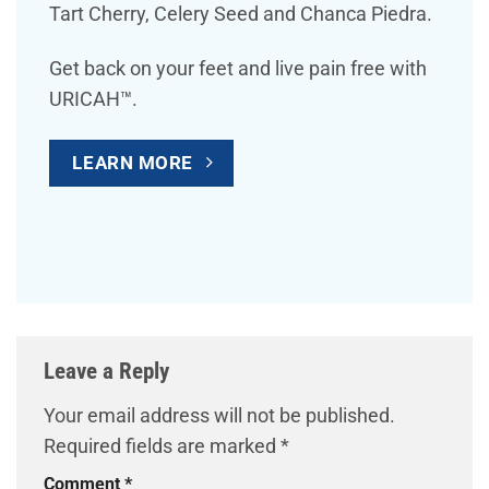
Tart Cherry, Celery Seed and Chanca Piedra.
Get back on your feet and live pain free with
URICAH™.
LEARN MORE
Leave a Reply
Your email address will not be published.
Required fields are marked
*
Comment
*