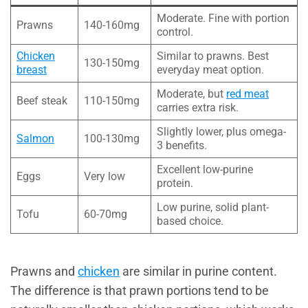
Moderate. Fine with portion
Prawns
140-160mg
control.
Chicken
Similar to prawns. Best
130-150mg
breast
everyday meat option.
Moderate, but
red meat
Beef steak
110-150mg
carries extra risk.
Slightly lower, plus omega-
Salmon
100-130mg
3 benefits.
Excellent low-purine
Eggs
Very low
protein.
Low purine, solid plant-
Tofu
60-70mg
based choice.
Prawns and
chicken
are similar in purine content.
The difference is that prawn portions tend to be