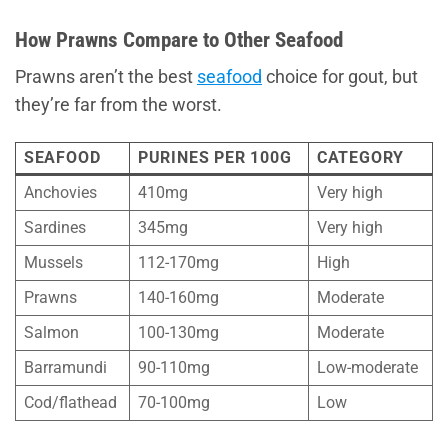
How Prawns Compare to Other Seafood
Prawns aren’t the best
seafood
choice for gout, but
they’re far from the worst.
SEAFOOD
PURINES PER 100G
CATEGORY
Anchovies
410mg
Very high
Sardines
345mg
Very high
Mussels
112-170mg
High
Prawns
140-160mg
Moderate
Salmon
100-130mg
Moderate
Barramundi
90-110mg
Low-moderate
Cod/flathead
70-100mg
Low