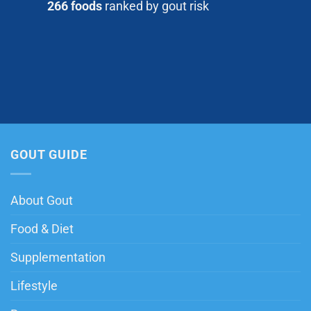
266 foods
ranked by gout risk
GOUT GUIDE
About Gout
Food & Diet
Supplementation
Lifestyle