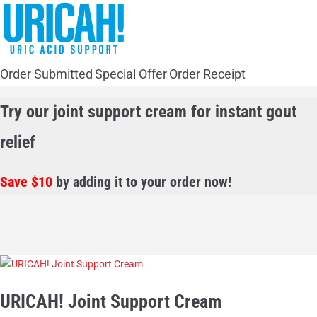
Order Submitted
Special Offer
Order Receipt
Try our joint support cream for instant gout
relief
Save $10
by adding it to your order now!
URICAH! Joint Support Cream