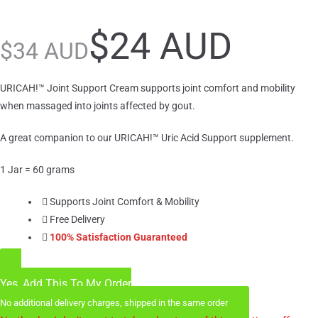
$
24 AUD
$
34 AUD
URICAH!™ Joint Support Cream supports joint comfort and mobility
when massaged into joints affected by gout.
A great companion to our URICAH!™ Uric Acid Support supplement.
1 Jar = 60 grams
Supports Joint Comfort & Mobility
Free Delivery
100% Satisfaction Guaranteed
Yes, Add This To My Order
No additional delivery charges, shipped in the same order