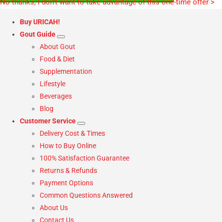
No thanks, I don’t want to take advantage of this one-time offer >
Buy URICAH!
Gout Guide
About Gout
Food & Diet
Supplementation
Lifestyle
Beverages
Blog
Customer Service
Delivery Cost & Times
How to Buy Online
100% Satisfaction Guarantee
Returns & Refunds
Payment Options
Common Questions Answered
About Us
Contact Us